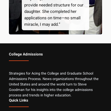
provide needed structure for our
daughter. She completed her
applications on time—no small
miracle, I may add.”
College Admissions
Strategies for Acing the College and Graduate School
Admissions Process. News organizations throughout the
United States and around the world turn to Steve
Goodman for his insights into the college admissions
process and trends in higher education.
Quick Links