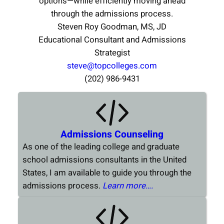
options—while efficiently moving ahead
through the admissions process.
Steven Roy Goodman, MS, JD
Educational Consultant and Admissions
Strategist
steve@topcolleges.com
(202) 986-9431
Admissions Counseling
As one of the leading college and graduate
school admissions consultants in the United
States, I am available to guide you through the
admissions process.
Learn more….