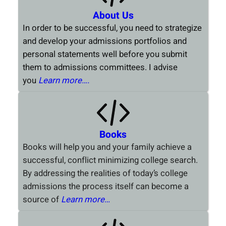
About Us
In order to be successful, you need to strategize
and develop your admissions portfolios and
personal statements well before you submit
them to admissions committees. I advise
you
Learn more….
Books
Books will help you and your family achieve a
successful, conflict minimizing college search.
By addressing the realities of today’s college
admissions the process itself can become a
source of
Learn more…