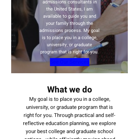
admissions consultants in
the United States, I am
available to guide you and
your family through the
admissions process. My goal
is to place you in a college,
university, or graduate
program that is right for you.
See Our Services
What we do
My goal is to place you in a college,
university, or graduate program that is
right for you. Through practical and self-
reflective education planning, we explore
your best college and graduate school