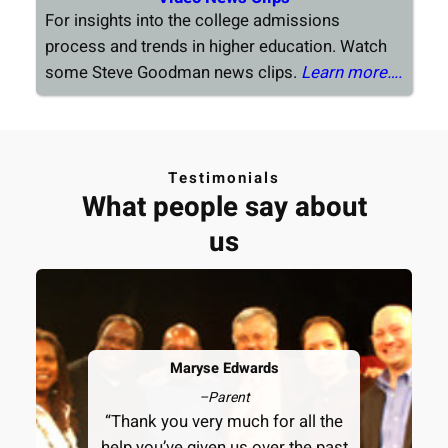
For insights into the college admissions
process and trends in higher education. Watch
some Steve Goodman news clips.
Learn more….
Testimonials
What people say about
us
Maryse Edwards
–
Parent
“Thank you very much for all the
help you’ve given us over the past