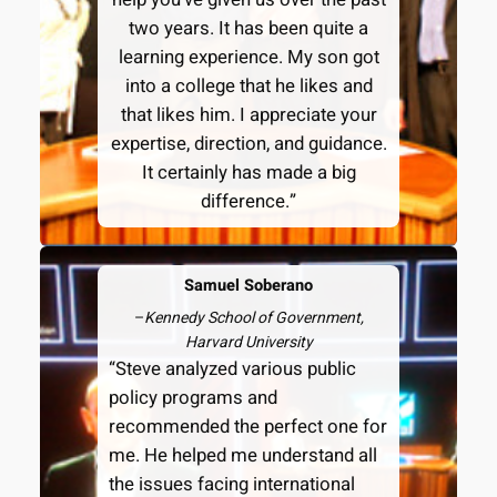
two years. It has been quite a
learning experience. My son got
into a college that he likes and
that likes him. I appreciate your
expertise, direction, and guidance.
It certainly has made a big
difference.”
Samuel Soberano
–
Kennedy School of Government,
Harvard University
“Steve analyzed various public
policy programs and
recommended the perfect one for
me. He helped me understand all
the issues facing international