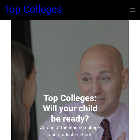
Top Colleges
Top Colleges:
Will your child
be ready?
As one of the leading college
and graduate school