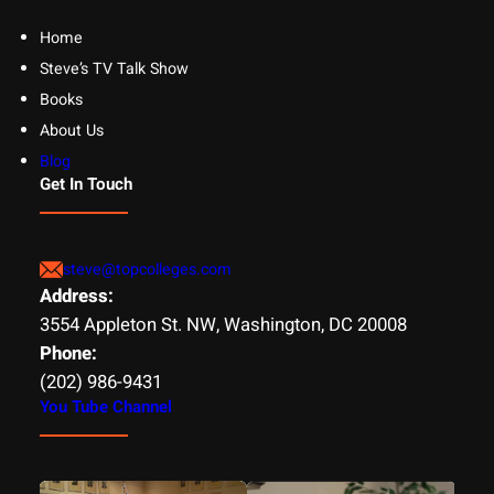
Home
Steve’s TV Talk Show
Books
About Us
Blog
Get In Touch
steve@topcolleges.com
Address:
3554 Appleton St. NW, Washington, DC 20008
Phone:
(202) 986-9431
You Tube Channel