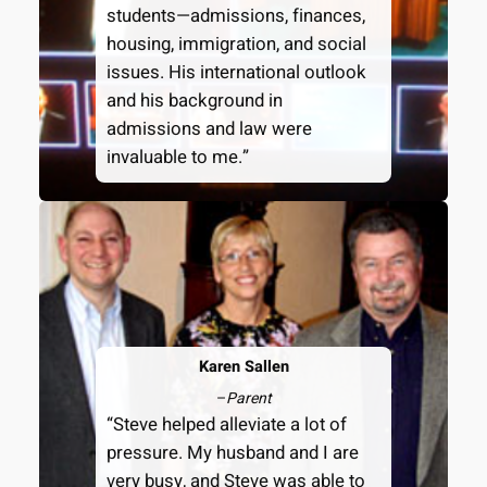
students—admissions, finances,
housing, immigration, and social
issues. His international outlook
and his background in
admissions and law were
invaluable to me.”
Karen Sallen
–
Parent
“Steve helped alleviate a lot of
pressure. My husband and I are
very busy, and Steve was able to