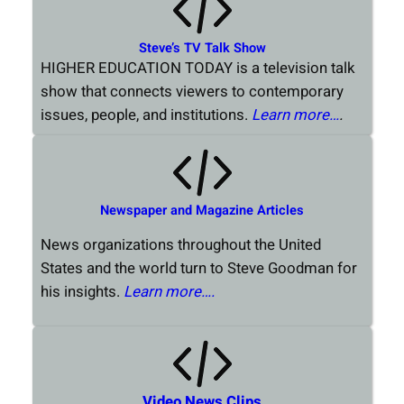
Steve’s TV Talk Show
HIGHER EDUCATION TODAY is a television talk
show that connects viewers to contemporary
issues, people, and institutions.
Learn more…
.
Newspaper and Magazine Articles
News organizations throughout the United
States and the world turn to Steve Goodman for
his insights.
Learn more….
Video News Clips