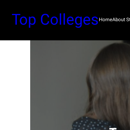
Top Colleges
Home
About 