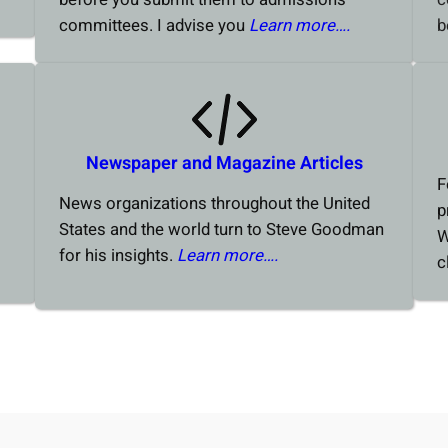
committees. I advise you
Learn more….
b
Newspaper and Magazine Articles
F
News organizations throughout the United
p
States and the world turn to Steve Goodman
W
for his insights.
Learn more….
c