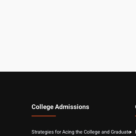
College Admissions
Strategies for Acing the College and Graduate