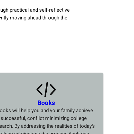
ough practical and self-reflective
ently moving ahead through the
Books
ooks will help you and your family achieve
 successful, conflict minimizing college
earch. By addressing the realities of today’s
ollege admissions the process itself can