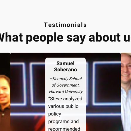
Testimonials
What people say about u
Samuel
Soberano
–
Kennedy School
of Government,
Harvard University
“Steve analyzed
various public
policy
programs and
recommended