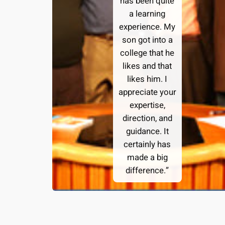
has been quite
a learning
experience. My
son got into a
college that he
likes and that
likes him. I
appreciate your
expertise,
direction, and
guidance. It
certainly has
made a big
difference.”