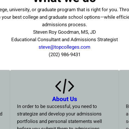
ege, university, or graduate program that is right for you. Thr
e your best college and graduate school options—while effici
admissions process.
Steven Roy Goodman, MS, JD
Educational Consultant and Admissions Strategist
steve@topcolleges.com
(202) 986-9431
About Us
In order to be successful, you need to
B
ed
strategize and develop your admissions
a
portfolios and personal statements well
s
before you submit them to admissions
c