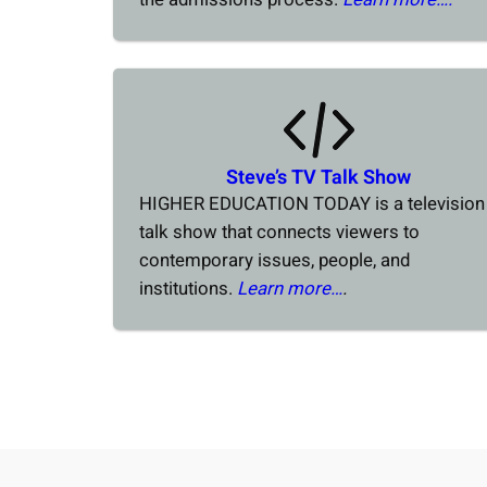
Steve’s TV Talk Show
HIGHER EDUCATION TODAY is a television
talk show that connects viewers to
contemporary issues, people, and
institutions.
Learn more…
.