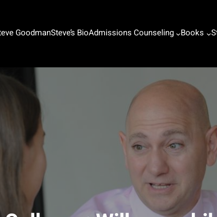
Steve Goodman
Steve’s Bio
Admissions Counseling
Books
S