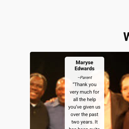
Maryse
Edwards
–
Parent
“Thank you
very much for
all the help
you’ve given us
over the past
two years. It