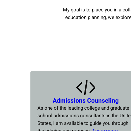
My goal is to place you in a coll
education planning, we explor
Admissions Counseling
As one of the leading college and graduate
school admissions consultants in the Unit
States, I am available to guide you through
the admissions process.
Learn more….