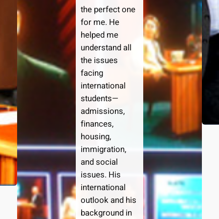
the perfect one
for me. He
helped me
understand all
the issues
facing
international
students—
admissions,
finances,
housing,
immigration,
and social
issues. His
international
outlook and his
background in