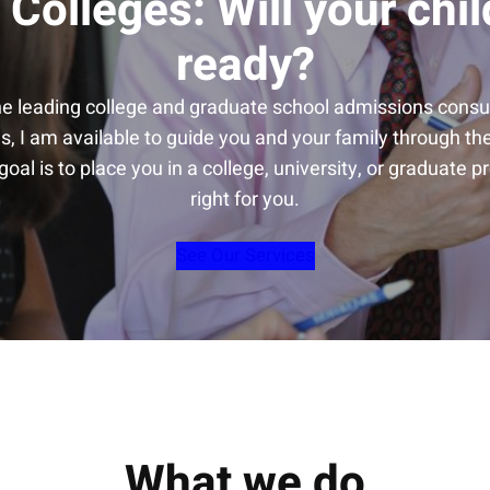
 Colleges: Will your chil
ready?
he leading college and graduate school admissions consul
s, I am available to guide you and your family through t
oal is to place you in a college, university, or graduate p
right for you.
See Our Services
What we do