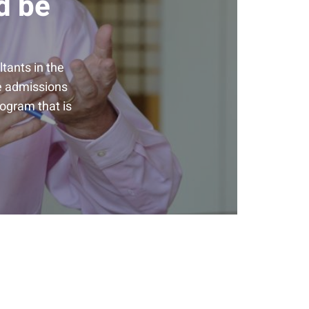
d be
tants in the
he admissions
rogram that is