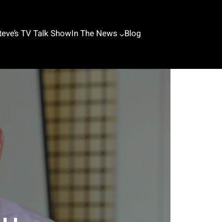
teve’s TV Talk Show
In The News
Blog