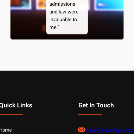
admissions
and law were
invaluable to
me.”
Quick Links
Get In Touch
Home
steve@topcolleges.co