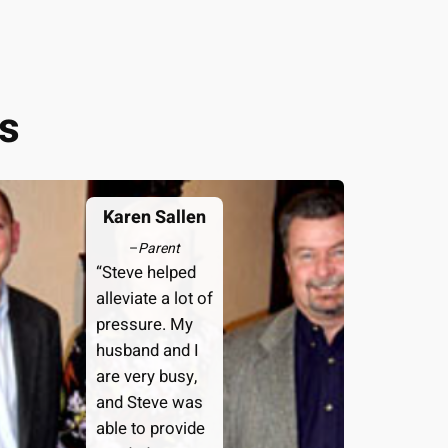
s
Karen Sallen
–
Parent
“Steve helped
alleviate a lot of
pressure. My
husband and I
are very busy,
and Steve was
able to provide