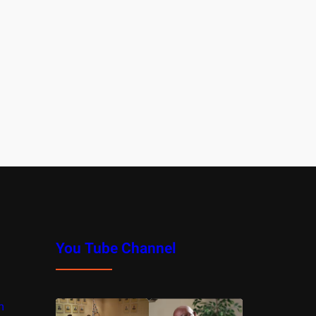
You Tube Channel
m