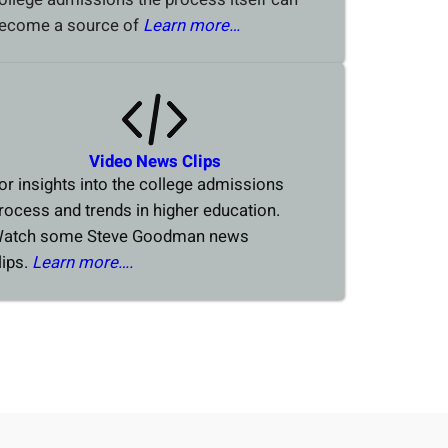
ecome a source of
Learn more…
Video News Clips
or insights into the college admissions
rocess and trends in higher education.
atch some Steve Goodman news
lips.
Learn more….