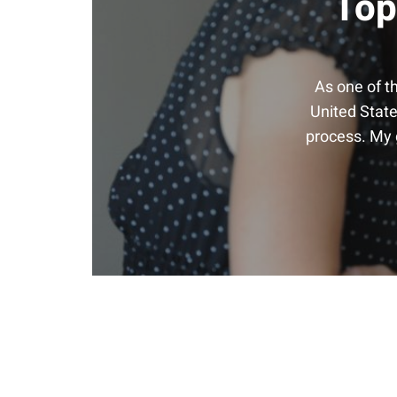
Top
As one of t
United State
process. My g