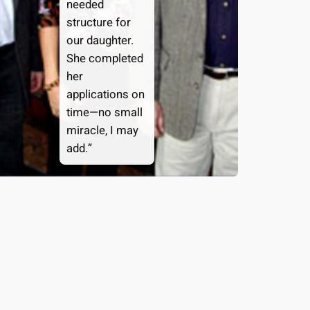
needed
structure for
our daughter.
She completed
her
applications on
time—no small
miracle, I may
add.”