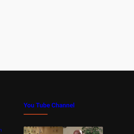
You Tube Channel
m