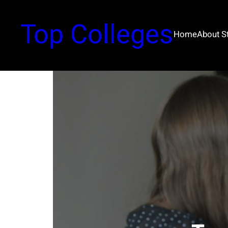
Top Colleges
Home
About 