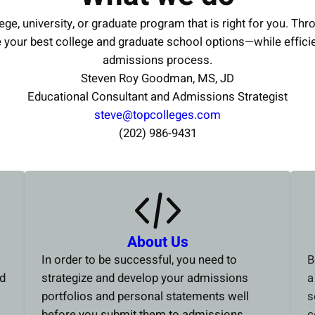
ege, university, or graduate program that is right for you. Thr
e your best college and graduate school options—while effici
admissions process.
Steven Roy Goodman, MS, JD
Educational Consultant and Admissions Strategist
steve@topcolleges.com
(202) 986-9431
About Us
In order to be successful, you need to
B
ed
strategize and develop your admissions
a
portfolios and personal statements well
s
before you submit them to admissions
c