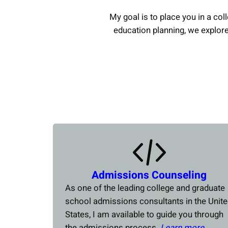
My goal is to place you in a coll
education planning, we explor
Admissions Counseling
As one of the leading college and graduate
school admissions consultants in the Unit
States, I am available to guide you through
the admissions process.
Learn more….