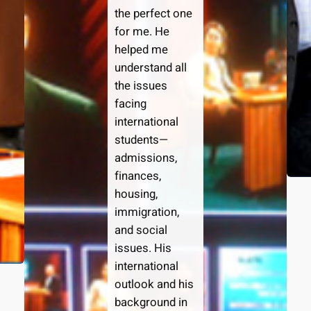
the perfect one
for me. He
helped me
understand all
the issues
facing
international
students—
admissions,
finances,
housing,
immigration,
and social
issues. His
international
outlook and his
background in