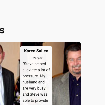
s
Karen Sallen
–
Parent
“Steve helped
alleviate a lot of
pressure. My
husband and I
are very busy,
and Steve was
able to provide