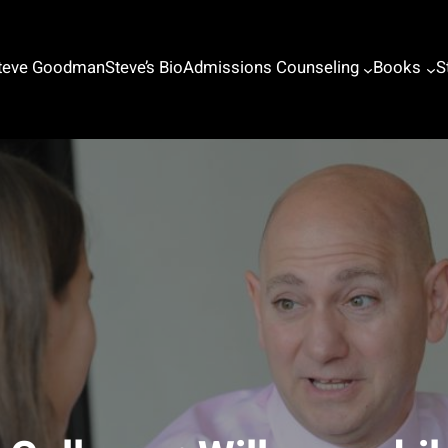
Steve Goodman
Steve’s Bio
Admissions Counseling
Books
S