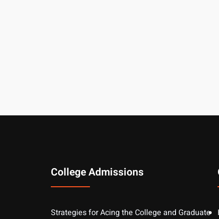
College Admissions
Strategies for Acing the College and Graduate