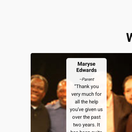
Maryse
Edwards
–
Parent
“Thank you
very much for
all the help
you’ve given us
over the past
two years. It