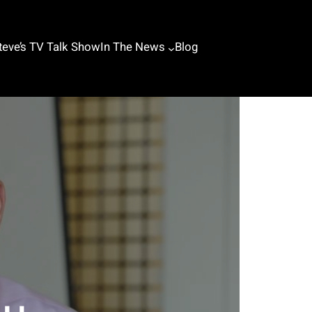
teve’s TV Talk Show
In The News
Blog