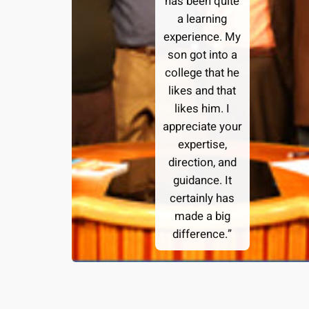
has been quite
a learning
experience. My
son got into a
college that he
likes and that
likes him. I
appreciate your
expertise,
direction, and
guidance. It
certainly has
made a big
difference.”