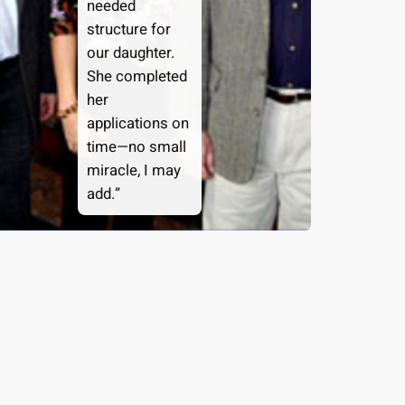
needed
structure for
our daughter.
She completed
her
applications on
time—no small
miracle, I may
add.”