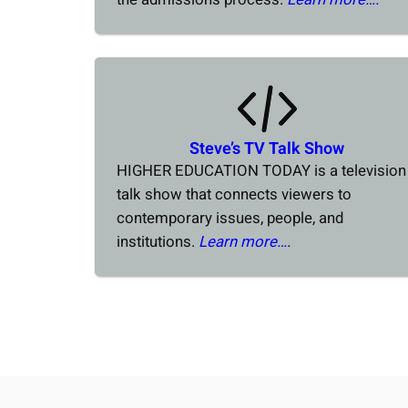
Steve’s TV Talk Show
HIGHER EDUCATION TODAY is a television
talk show that connects viewers to
contemporary issues, people, and
institutions.
Learn more…
.