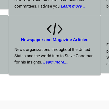
committees. I advise you
Learn more….
b
Newspaper and Magazine Articles
F
News organizations throughout the United
p
States and the world turn to Steve Goodman
W
for his insights.
Learn more….
c