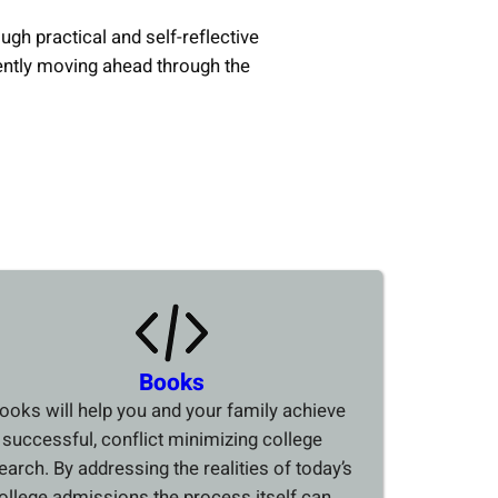
ough practical and self-reflective
ently moving ahead through the
Books
ooks will help you and your family achieve
 successful, conflict minimizing college
earch. By addressing the realities of today’s
ollege admissions the process itself can