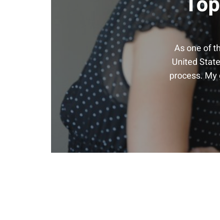
Top
As one of t
United State
process. My g