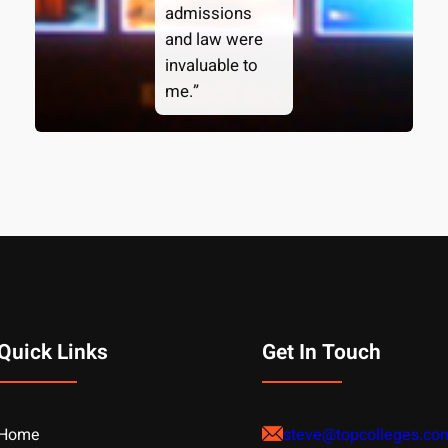
admissions
and law were
invaluable to
me.”
Quick Links
Get In Touch
Home
steve@topcolleges.co