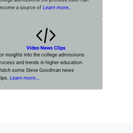
ecome a source of
Learn more…
Video News Clips
or insights into the college admissions
rocess and trends in higher education.
atch some Steve Goodman news
lips.
Learn more….