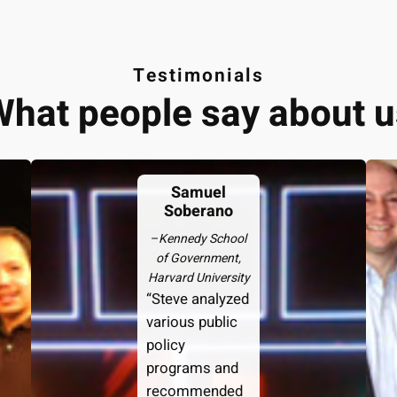
Testimonials
What people say about u
Samuel
Soberano
–
Kennedy School
of Government,
Harvard University
“Steve analyzed
various public
policy
programs and
recommended