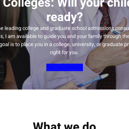
 Colleges: Will your chil
ready?
he leading college and graduate school admissions consul
s, I am available to guide you and your family through t
oal is to place you in a college, university, or graduate p
right for you.
See Our Services
What we do