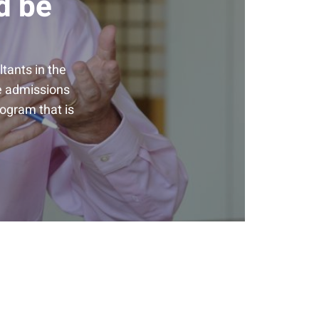
d be
tants in the
he admissions
rogram that is