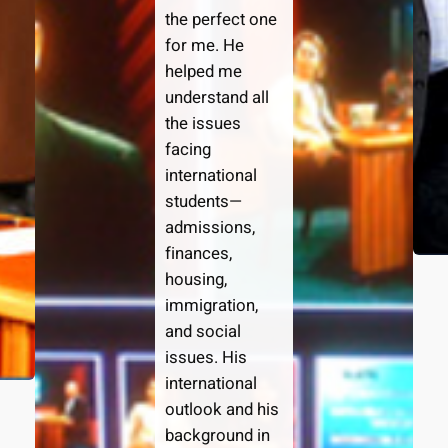
the perfect one
for me. He
helped me
understand all
the issues
facing
international
students—
admissions,
finances,
housing,
immigration,
and social
issues. His
international
outlook and his
background in