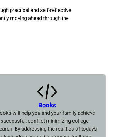
ough practical and self-reflective
ently moving ahead through the
Books
ooks will help you and your family achieve
 successful, conflict minimizing college
earch. By addressing the realities of today’s
ollege admissions the process itself can