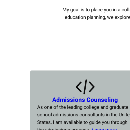
My goal is to place you in a coll
education planning, we explor
Admissions Counseling
As one of the leading college and graduate
school admissions consultants in the Unit
States, I am available to guide you through
the admissions process.
Learn more….