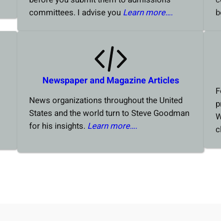
committees. I advise you
Learn more….
b
Newspaper and Magazine Articles
F
News organizations throughout the United
p
States and the world turn to Steve Goodman
W
for his insights.
Learn more….
c