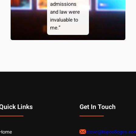
admissions
and law were
invaluable to
me.”
Quick Links
Get In Touch
Home
steve@topcolleges.co