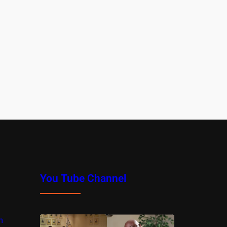
You Tube Channel
m