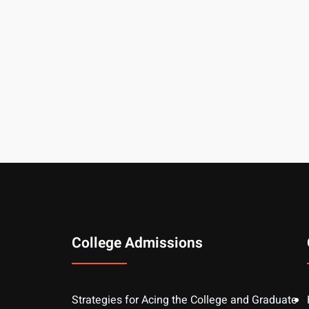
College Admissions
Strategies for Acing the College and Graduate