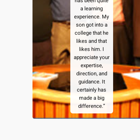
has been quite
a learning
experience. My
son got into a
college that he
likes and that
likes him. I
appreciate your
expertise,
direction, and
guidance. It
certainly has
made a big
difference.”