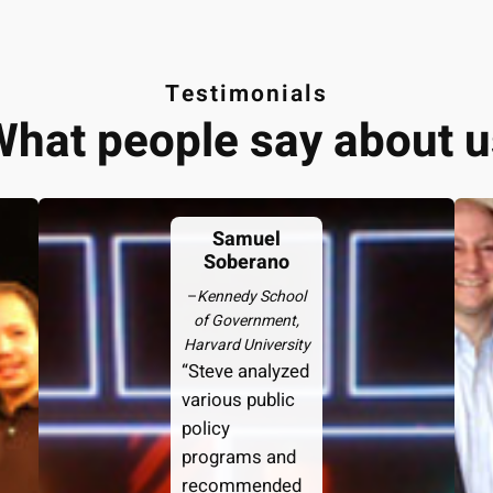
Testimonials
What people say about u
Samuel
Soberano
–
Kennedy School
of Government,
Harvard University
“Steve analyzed
various public
policy
programs and
recommended