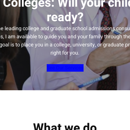
 Colleges: Will your chil
ready?
he leading college and graduate school admissions consul
s, I am available to guide you and your family through t
oal is to place you in a college, university, or graduate p
right for you.
See Our Services
What we do