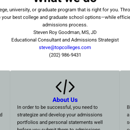
ege, university, or graduate program that is right for you. Thr
e your best college and graduate school options—while effici
admissions process.
Steven Roy Goodman, MS, JD
Educational Consultant and Admissions Strategist
steve@topcolleges.com
(202) 986-9431
About Us
In order to be successful, you need to
B
ed
strategize and develop your admissions
a
portfolios and personal statements well
s
before you submit them to admissions
c