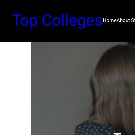
Top Colleges
Home
About 