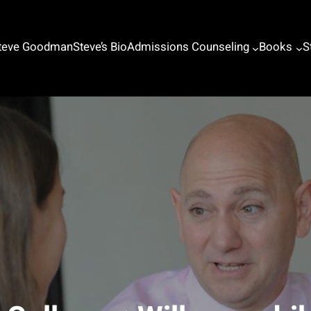
Steve Goodman
Steve’s Bio
Admissions Counseling
Books
S