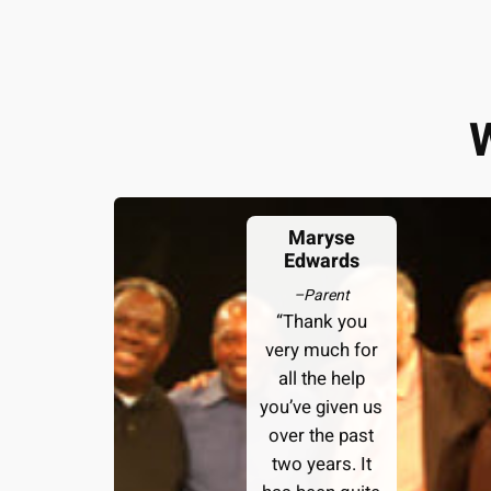
Maryse
Edwards
–
Parent
“Thank you
very much for
all the help
you’ve given us
over the past
two years. It