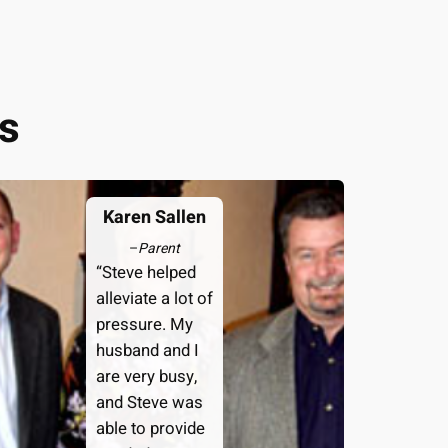
s
Karen Sallen
–
Parent
“Steve helped
alleviate a lot of
pressure. My
husband and I
are very busy,
and Steve was
able to provide