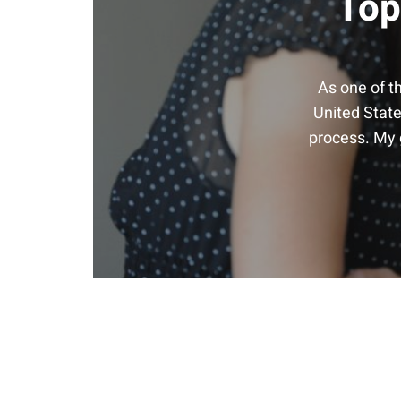
Top
As one of t
United State
process. My g