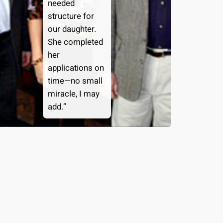
needed
structure for
our daughter.
She completed
her
applications on
time—no small
miracle, I may
add.”