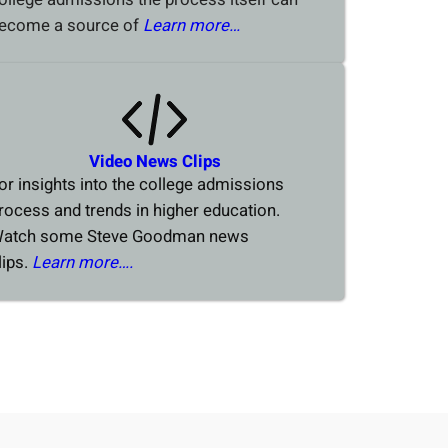
ecome a source of
Learn more…
Video News Clips
or insights into the college admissions
rocess and trends in higher education.
atch some Steve Goodman news
lips.
Learn more….