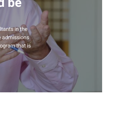
d be
tants in the
he admissions
rogram that is