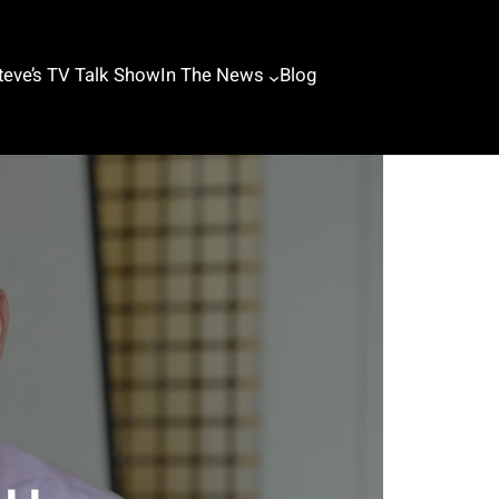
teve’s TV Talk Show
In The News
Blog