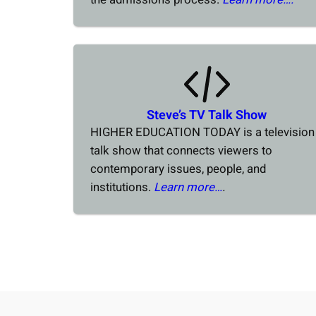
Steve’s TV Talk Show
HIGHER EDUCATION TODAY is a television
talk show that connects viewers to
contemporary issues, people, and
institutions.
Learn more…
.