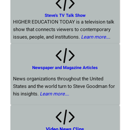
Steve’s TV Talk Show
HIGHER EDUCATION TODAY is a television talk
show that connects viewers to contemporary
issues, people, and institutions.
Learn more…
.
Newspaper and Magazine Articles
News organizations throughout the United
States and the world turn to Steve Goodman for
his insights.
Learn more….
Video News Clips