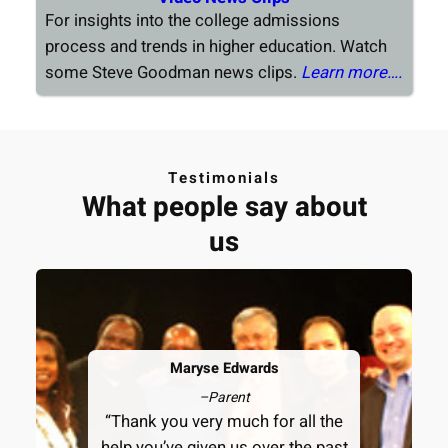
For insights into the college admissions
process and trends in higher education. Watch
some Steve Goodman news clips.
Learn more….
Testimonials
What people say about
us
Maryse Edwards
–
Parent
“Thank you very much for all the
help you’ve given us over the past