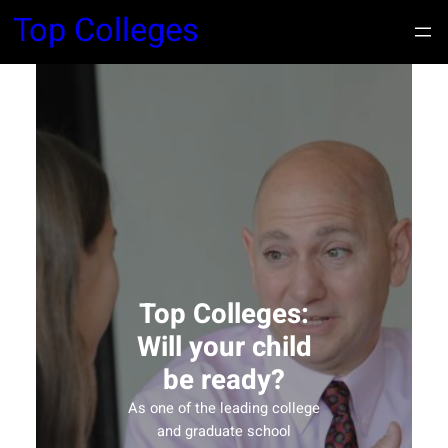
Top Colleges
Top Colleges:
Will your child
be ready?
As one of the leading college
and graduate school