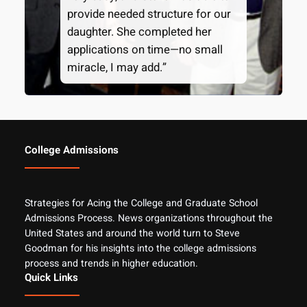
provide needed structure for our
daughter. She completed her
applications on time—no small
miracle, I may add.”
College Admissions
Strategies for Acing the College and Graduate School
Admissions Process. News organizations throughout the
United States and around the world turn to Steve
Goodman for his insights into the college admissions
process and trends in higher education.
Quick Links