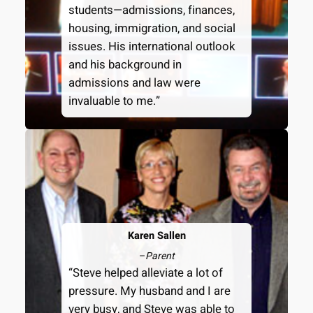
students—admissions, finances,
housing, immigration, and social
issues. His international outlook
and his background in
admissions and law were
invaluable to me.”
Karen Sallen
–
Parent
“Steve helped alleviate a lot of
pressure. My husband and I are
very busy, and Steve was able to