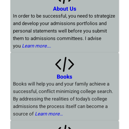
About Us
In order to be successful, you need to strategize
and develop your admissions portfolios and
personal statements well before you submit
them to admissions committees. I advise
you
Learn more….
Books
Books will help you and your family achieve a
successful, conflict minimizing college search.
By addressing the realities of today’s college
admissions the process itself can become a
source of
Learn more…