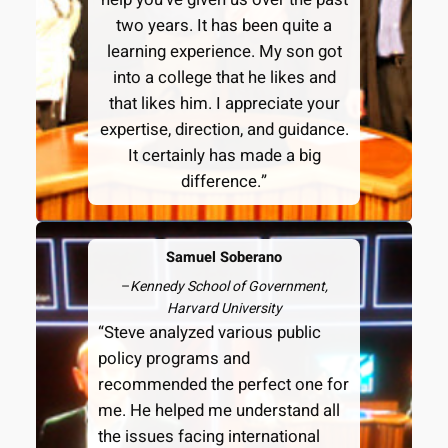
two years. It has been quite a
learning experience. My son got
into a college that he likes and
that likes him. I appreciate your
expertise, direction, and guidance.
It certainly has made a big
difference.”
Samuel Soberano
–
Kennedy School of Government,
Harvard University
“Steve analyzed various public
policy programs and
recommended the perfect one for
me. He helped me understand all
the issues facing international