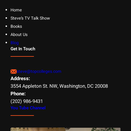
Home
Steve’s TV Talk Show
Books
About Us
Blog
Get In Touch
steve@topcolleges.com
Address:
3554 Appleton St. NW, Washington, DC 20008
Phone:
(202) 986-9431
You Tube Channel