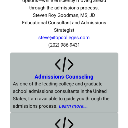
options—while efficiently moving ahead
through the admissions process.
Steven Roy Goodman, MS, JD
Educational Consultant and Admissions
Strategist
steve@topcolleges.com
(202) 986-9431
Admissions Counseling
As one of the leading college and graduate
school admissions consultants in the United
States, I am available to guide you through the
admissions process.
Learn more….