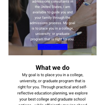
admissions consultants in
the United States, I am
available to guide you and
your family through the
admissions process. My goal
is to place you in a college,
university, or graduate
program that is right for you.
See Our Services
What we do
My goal is to place you in a college,
university, or graduate program that is
right for you. Through practical and self-
reflective education planning, we explore
your best college and graduate school