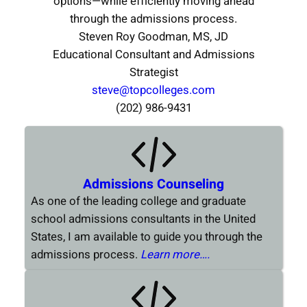
options—while efficiently moving ahead
through the admissions process.
Steven Roy Goodman, MS, JD
Educational Consultant and Admissions
Strategist
steve@topcolleges.com
(202) 986-9431
Admissions Counseling
As one of the leading college and graduate
school admissions consultants in the United
States, I am available to guide you through the
admissions process.
Learn more….