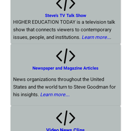
Steve’s TV Talk Show
HIGHER EDUCATION TODAY is a television talk
show that connects viewers to contemporary
issues, people, and institutions.
Learn more…
.
Newspaper and Magazine Articles
News organizations throughout the United
States and the world turn to Steve Goodman for
his insights.
Learn more….
Video News Clips