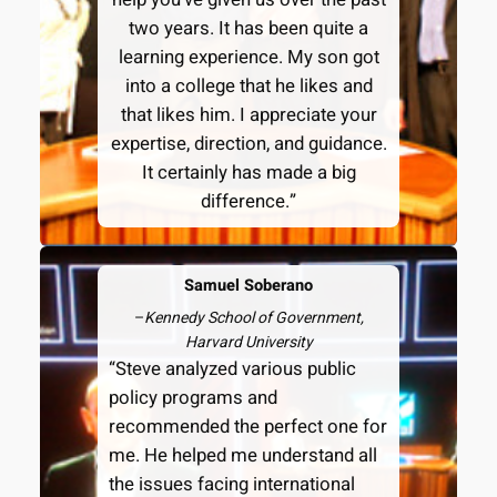
two years. It has been quite a
learning experience. My son got
into a college that he likes and
that likes him. I appreciate your
expertise, direction, and guidance.
It certainly has made a big
difference.”
Samuel Soberano
–
Kennedy School of Government,
Harvard University
“Steve analyzed various public
policy programs and
recommended the perfect one for
me. He helped me understand all
the issues facing international