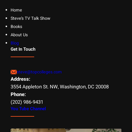
Home
Steve’s TV Talk Show
Books
About Us
Blog
Get In Touch
steve@topcolleges.com
Address:
3554 Appleton St. NW, Washington, DC 20008
Phone:
(202) 986-9431
You Tube Channel