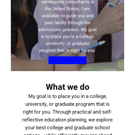
admissions consultants in
the United States, I am
available to guide you and
your family through the
admissions process. My goal
is to place you in a college,
university, or graduate
program that is right for you.
See Our Services
What we do
My goal is to place you in a college,
university, or graduate program that is
right for you. Through practical and self-
reflective education planning, we explore
your best college and graduate school