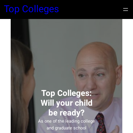
Top Colleges
Top Colleges:
Will your child
be ready?
As one of the leading college
and graduate school