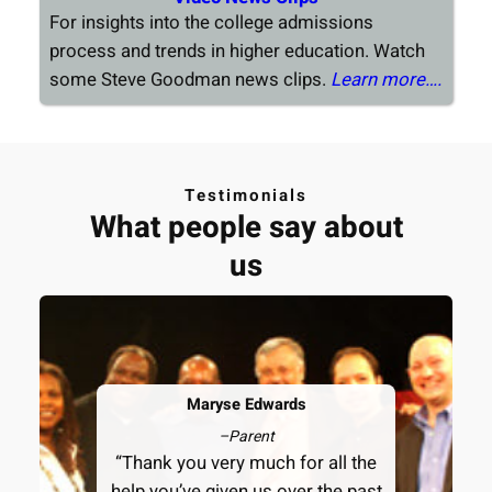
For insights into the college admissions
process and trends in higher education. Watch
some Steve Goodman news clips.
Learn more….
Testimonials
What people say about
us
Maryse Edwards
–
Parent
“Thank you very much for all the
help you’ve given us over the past