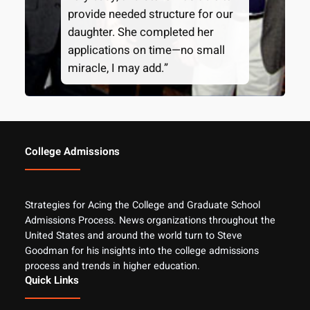
provide needed structure for our
daughter. She completed her
applications on time—no small
miracle, I may add.”
College Admissions
Strategies for Acing the College and Graduate School
Admissions Process. News organizations throughout the
United States and around the world turn to Steve
Goodman for his insights into the college admissions
process and trends in higher education.
Quick Links