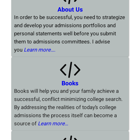
About Us
In order to be successful, you need to strategize
and develop your admissions portfolios and
personal statements well before you submit
them to admissions committees. I advise
you
Learn more….
Books
Books will help you and your family achieve a
successful, conflict minimizing college search.
By addressing the realities of today’s college
admissions the process itself can become a
source of
Learn more…