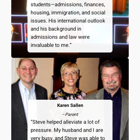
students—admissions, finances,
housing, immigration, and social
issues. His international outlook
and his background in
admissions and law were
invaluable to me.”
Karen Sallen
–
Parent
“Steve helped alleviate a lot of
pressure. My husband and I are
very busy, and Steve was able to