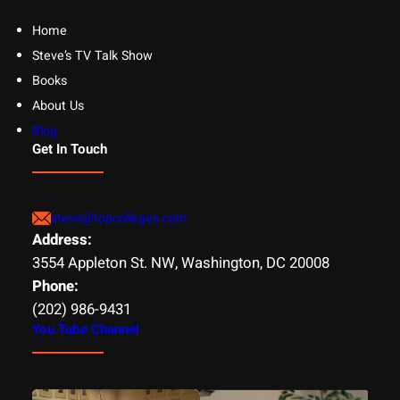
Home
Steve’s TV Talk Show
Books
About Us
Blog
Get In Touch
steve@topcolleges.com
Address:
3554 Appleton St. NW, Washington, DC 20008
Phone:
(202) 986-9431
You Tube Channel