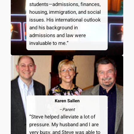
students—admissions, finances,
housing, immigration, and social
issues. His international outlook
and his background in
admissions and law were
invaluable to me.”
Karen Sallen
–
Parent
“Steve helped alleviate a lot of
pressure. My husband and I are
very busy, and Steve was able to