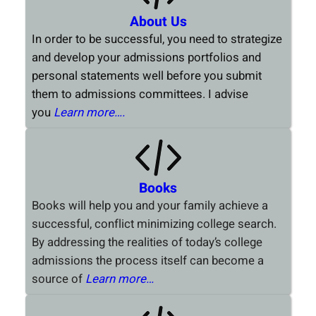
About Us
In order to be successful, you need to strategize
and develop your admissions portfolios and
personal statements well before you submit
them to admissions committees. I advise
you
Learn more….
Books
Books will help you and your family achieve a
successful, conflict minimizing college search.
By addressing the realities of today’s college
admissions the process itself can become a
source of
Learn more…