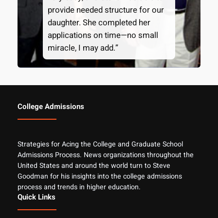
provide needed structure for our
daughter. She completed her
applications on time—no small
miracle, I may add.”
College Admissions
Strategies for Acing the College and Graduate School
Admissions Process. News organizations throughout the
United States and around the world turn to Steve
Goodman for his insights into the college admissions
process and trends in higher education.
Quick Links