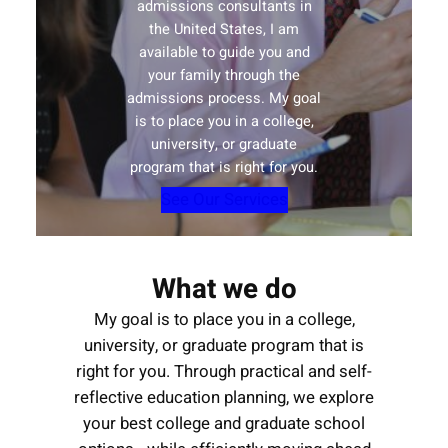
admissions consultants in
the United States, I am
available to guide you and
your family through the
admissions process. My goal
is to place you in a college,
university, or graduate
program that is right for you.
See Our Services
What we do
My goal is to place you in a college,
university, or graduate program that is
right for you. Through practical and self-
reflective education planning, we explore
your best college and graduate school