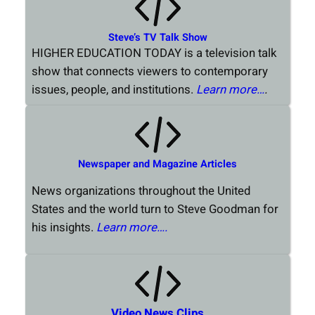
Steve’s TV Talk Show
HIGHER EDUCATION TODAY is a television talk
show that connects viewers to contemporary
issues, people, and institutions.
Learn more…
.
Newspaper and Magazine Articles
News organizations throughout the United
States and the world turn to Steve Goodman for
his insights.
Learn more….
Video News Clips