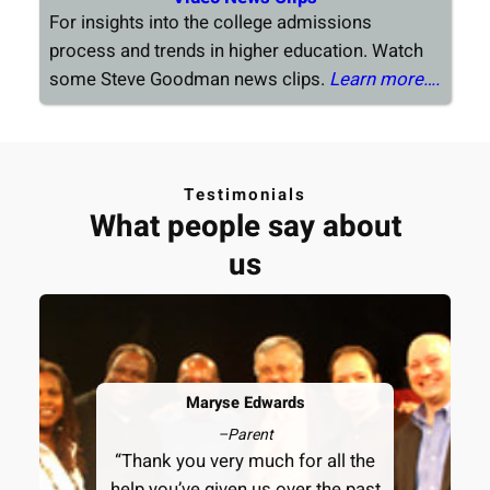
For insights into the college admissions
process and trends in higher education. Watch
some Steve Goodman news clips.
Learn more….
Testimonials
What people say about
us
Maryse Edwards
–
Parent
“Thank you very much for all the
help you’ve given us over the past