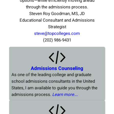
options—while efficiently moving ahead
through the admissions process.
Steven Roy Goodman, MS, JD
Educational Consultant and Admissions
Strategist
steve@topcolleges.com
(202) 986-9431
Admissions Counseling
As one of the leading college and graduate
school admissions consultants in the United
States, I am available to guide you through the
admissions process.
Learn more….