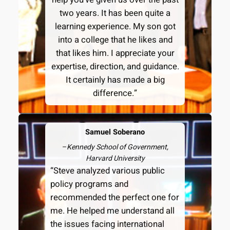
two years. It has been quite a
learning experience. My son got
into a college that he likes and
that likes him. I appreciate your
expertise, direction, and guidance.
It certainly has made a big
difference.”
Samuel Soberano
–
Kennedy School of Government,
Harvard University
“Steve analyzed various public
policy programs and
recommended the perfect one for
me. He helped me understand all
the issues facing international