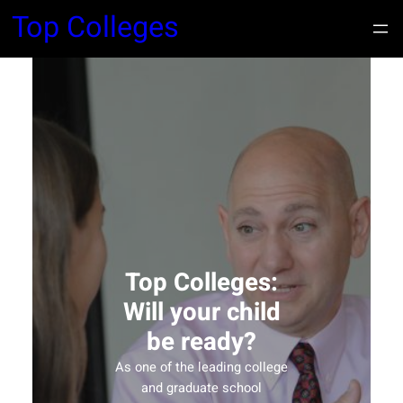
Top Colleges
Top Colleges:
Will your child
be ready?
As one of the leading college
and graduate school