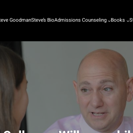
Steve Goodman
Steve’s Bio
Admissions Counseling
Books
S