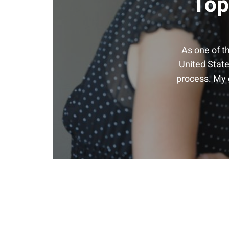
Top
As one of t
United State
process. My g