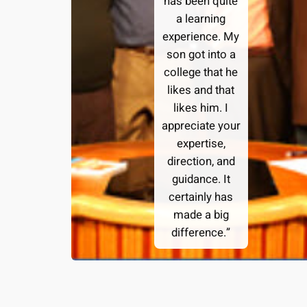
has been quite
a learning
experience. My
son got into a
college that he
likes and that
likes him. I
appreciate your
expertise,
direction, and
guidance. It
certainly has
made a big
difference.”