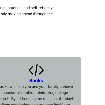
ough practical and self-reflective
ently moving ahead through the
Books
ooks will help you and your family achieve
 successful, conflict minimizing college
earch. By addressing the realities of today’s
ollege admissions the process itself can