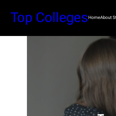
Top Colleges
Home
About 