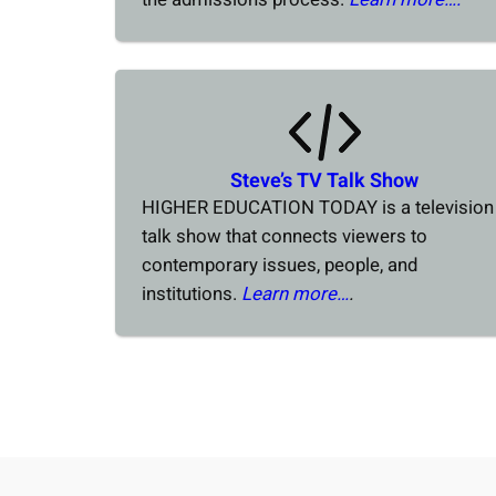
Steve’s TV Talk Show
HIGHER EDUCATION TODAY is a television
talk show that connects viewers to
contemporary issues, people, and
institutions.
Learn more…
.