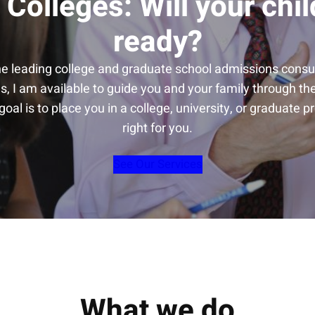
 Colleges: Will your chil
ready?
he leading college and graduate school admissions consul
s, I am available to guide you and your family through t
oal is to place you in a college, university, or graduate p
right for you.
See Our Services
What we do