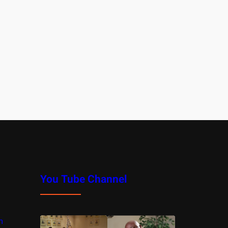
You Tube Channel
m