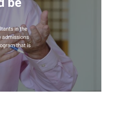
d be
tants in the
he admissions
rogram that is