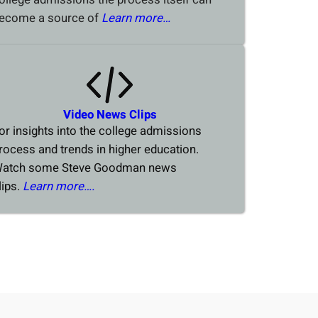
ecome a source of
Learn more…
Video News Clips
or insights into the college admissions
rocess and trends in higher education.
atch some Steve Goodman news
lips.
Learn more….