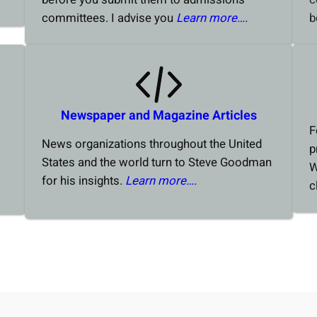
committees. I advise you
Learn more….
b
Newspaper and Magazine Articles
F
News organizations throughout the United
p
States and the world turn to Steve Goodman
W
for his insights.
Learn more….
c