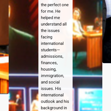
the perfect one
for me. He
helped me
understand all
the issues
facing
international
students—
admissions,
finances,
housing,
immigration,
and social
issues. His
international
outlook and his
background in