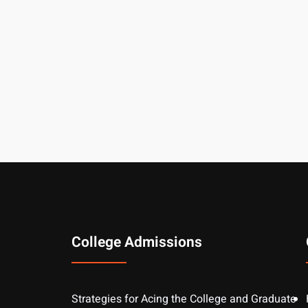
College Admissions
Strategies for Acing the College and Graduate