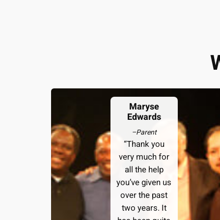
Maryse
Edwards
–
Parent
“Thank you
very much for
all the help
you’ve given us
over the past
two years. It