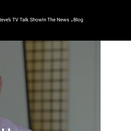
teve’s TV Talk Show
In The News
Blog