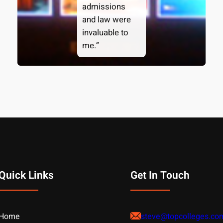
admissions
and law were
invaluable to
me.”
Quick Links
Get In Touch
Home
steve@topcolleges.co