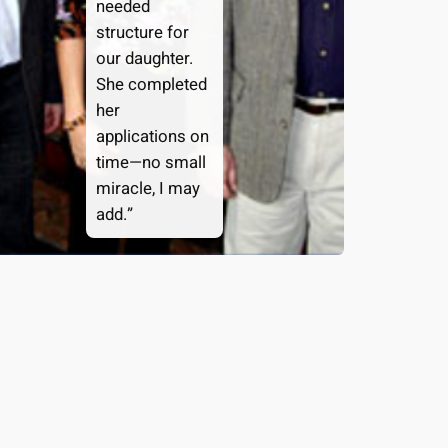
needed
structure for
our daughter.
She completed
her
applications on
time—no small
miracle, I may
add.”