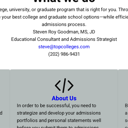
ege, university, or graduate program that is right for you. Thr
e your best college and graduate school options—while effici
admissions process.
Steven Roy Goodman, MS, JD
Educational Consultant and Admissions Strategist
steve@topcolleges.com
(202) 986-9431
About Us
In order to be successful, you need to
B
ed
strategize and develop your admissions
a
portfolios and personal statements well
s
before you submit them to admissions
c