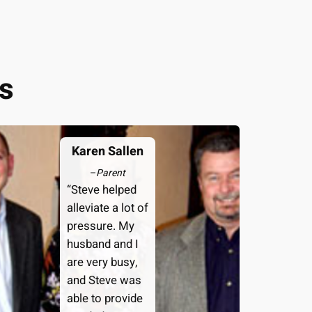
s
Karen Sallen
–
Parent
“Steve helped
alleviate a lot of
pressure. My
husband and I
are very busy,
and Steve was
able to provide