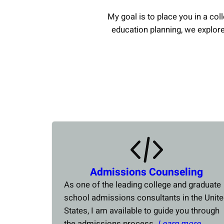
My goal is to place you in a coll
education planning, we explor
Admissions Counseling
As one of the leading college and graduate
school admissions consultants in the Unit
States, I am available to guide you through
the admissions process.
Learn more….