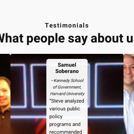
Testimonials
What people say about u
Samuel
Soberano
–
Kennedy School
of Government,
Harvard University
“Steve analyzed
various public
policy
programs and
recommended