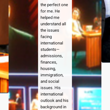
the perfect one
for me. He
helped me
understand all
the issues
facing
international
students—
admissions,
finances,
housing,
immigration,
and social
issues. His
international
outlook and his
background in