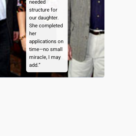
needed
structure for
our daughter.
She completed
her
applications on
time—no small
miracle, I may
add.”