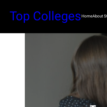
Top Colleges
Home
About 