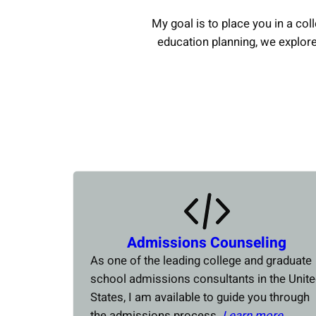
My goal is to place you in a coll
education planning, we explor
Admissions Counseling
As one of the leading college and graduate
school admissions consultants in the Unit
States, I am available to guide you through
the admissions process.
Learn more….