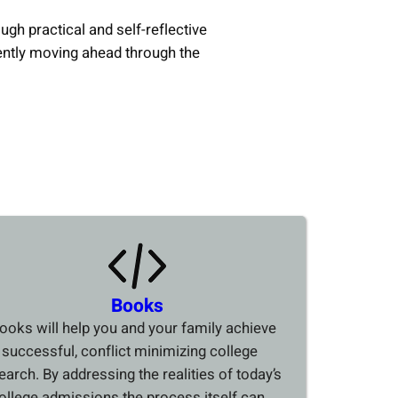
ough practical and self-reflective
ently moving ahead through the
Books
ooks will help you and your family achieve
 successful, conflict minimizing college
earch. By addressing the realities of today’s
ollege admissions the process itself can