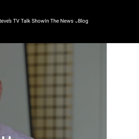
teve’s TV Talk Show
In The News
Blog