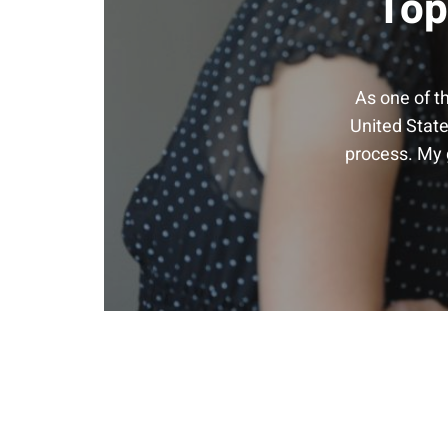
Top
As one of t
United State
process. My g