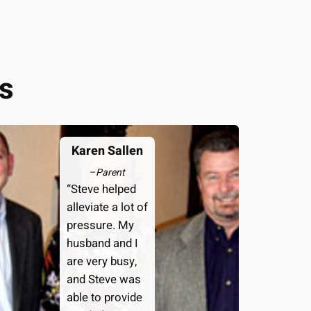
s
Karen Sallen
–
Parent
“Steve helped
alleviate a lot of
pressure. My
husband and I
are very busy,
and Steve was
able to provide