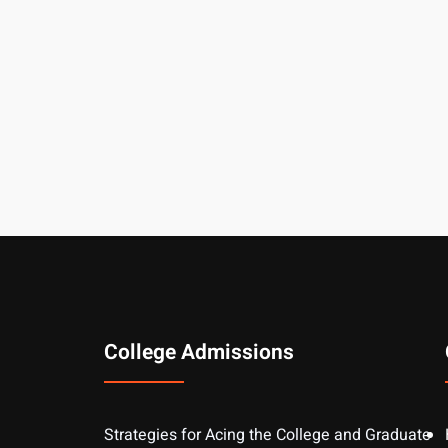
College Admissions
Strategies for Acing the College and Graduate