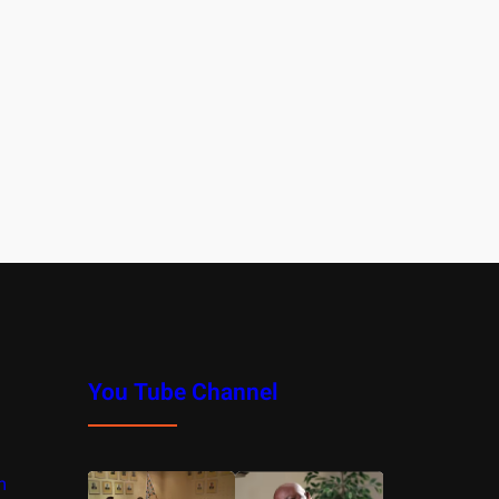
You Tube Channel
m