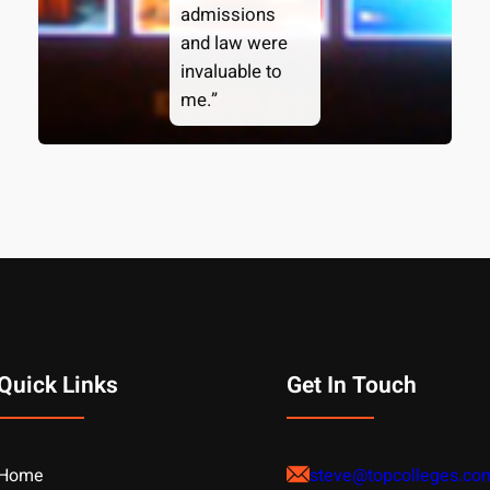
admissions
and law were
invaluable to
me.”
Quick Links
Get In Touch
Home
steve@topcolleges.co