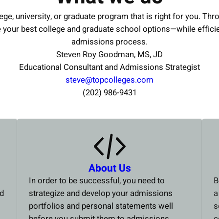
ege, university, or graduate program that is right for you. Thr
e your best college and graduate school options—while effici
admissions process.
Steven Roy Goodman, MS, JD
Educational Consultant and Admissions Strategist
steve@topcolleges.com
(202) 986-9431
About Us
In order to be successful, you need to
B
ed
strategize and develop your admissions
a
portfolios and personal statements well
s
before you submit them to admissions
c