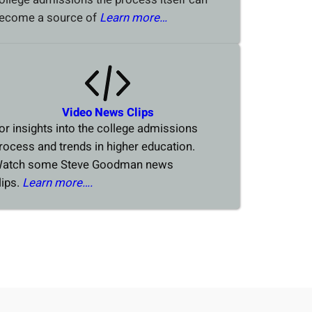
ecome a source of
Learn more…
Video News Clips
or insights into the college admissions
rocess and trends in higher education.
atch some Steve Goodman news
lips.
Learn more….