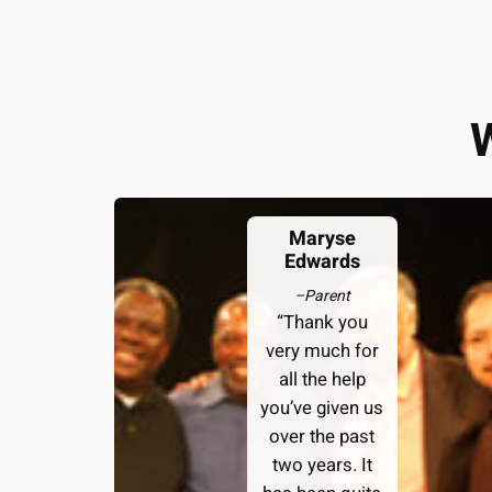
Maryse
Edwards
–
Parent
“Thank you
very much for
all the help
you’ve given us
over the past
two years. It