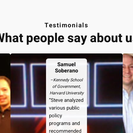
Testimonials
What people say about u
Samuel
Soberano
–
Kennedy School
of Government,
Harvard University
“Steve analyzed
various public
policy
programs and
recommended