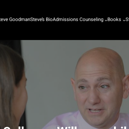
Steve Goodman
Steve’s Bio
Admissions Counseling
Books
S