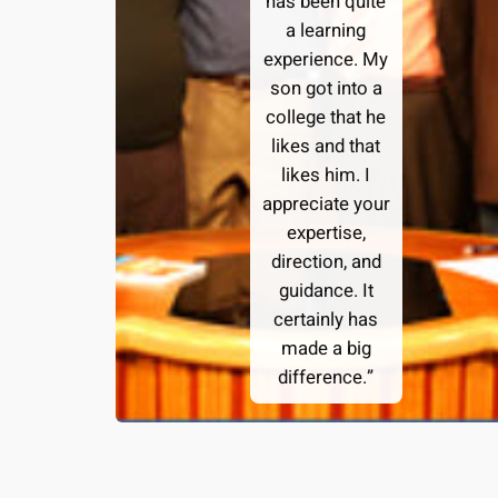
has been quite
a learning
experience. My
son got into a
college that he
likes and that
likes him. I
appreciate your
expertise,
direction, and
guidance. It
certainly has
made a big
difference.”