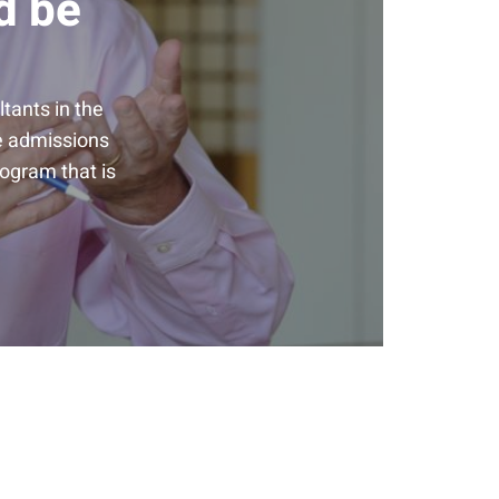
d be
tants in the
he admissions
rogram that is