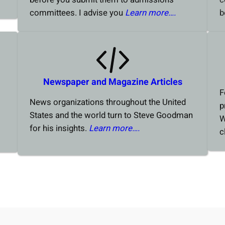
committees. I advise you
Learn more….
b
Newspaper and Magazine Articles
F
News organizations throughout the United
p
States and the world turn to Steve Goodman
W
for his insights.
Learn more….
c