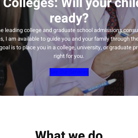
 Colleges: Will your chil
ready?
he leading college and graduate school admissions consul
s, I am available to guide you and your family through t
oal is to place you in a college, university, or graduate p
right for you.
See Our Services
What we do