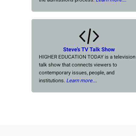
Steve’s TV Talk Show
HIGHER EDUCATION TODAY is a television
talk show that connects viewers to
contemporary issues, people, and
institutions.
Learn more…
.