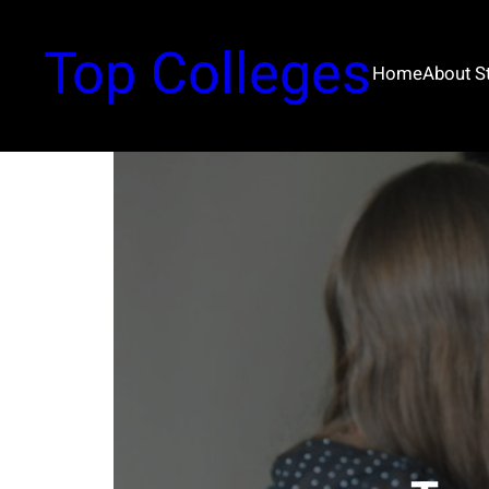
Top Colleges
Home
About 