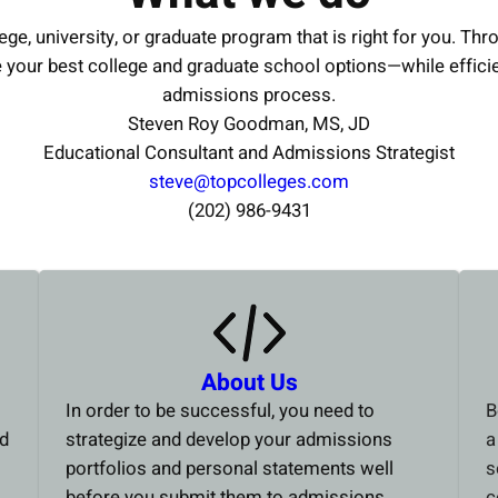
ege, university, or graduate program that is right for you. Thr
e your best college and graduate school options—while effici
admissions process.
Steven Roy Goodman, MS, JD
Educational Consultant and Admissions Strategist
steve@topcolleges.com
(202) 986-9431
About Us
In order to be successful, you need to
B
ed
strategize and develop your admissions
a
portfolios and personal statements well
s
before you submit them to admissions
c