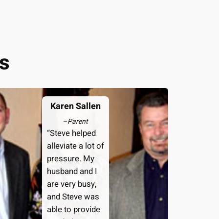
s
Karen Sallen
–
Parent
“Steve helped
alleviate a lot of
pressure. My
husband and I
are very busy,
and Steve was
able to provide