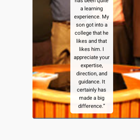
has been quite
a learning
experience. My
son got into a
college that he
likes and that
likes him. I
appreciate your
expertise,
direction, and
guidance. It
certainly has
made a big
difference.”