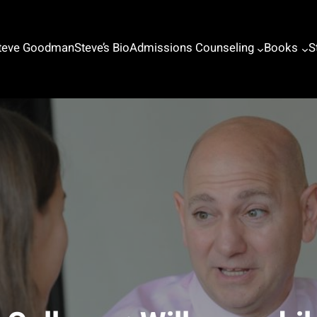
Steve Goodman
Steve’s Bio
Admissions Counseling
Books
S