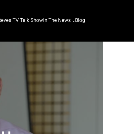
teve’s TV Talk Show
In The News
Blog