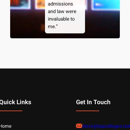
admissions
and law were
invaluable to
me.”
Quick Links
Get In Touch
Home
steve@topcolleges.co