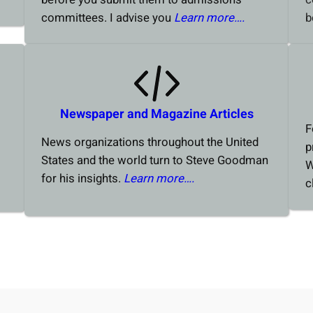
committees. I advise you
Learn more….
b
Newspaper and Magazine Articles
F
News organizations throughout the United
p
States and the world turn to Steve Goodman
W
for his insights.
Learn more….
c