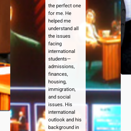
the perfect one
for me. He
helped me
understand all
the issues
facing
international
students—
admissions,
finances,
housing,
immigration,
and social
issues. His
international
outlook and his
background in