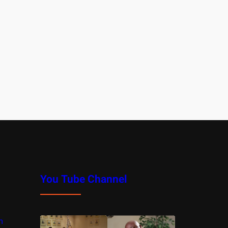
You Tube Channel
m