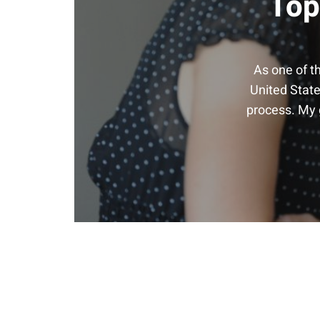
Top
As one of t
United State
process. My g