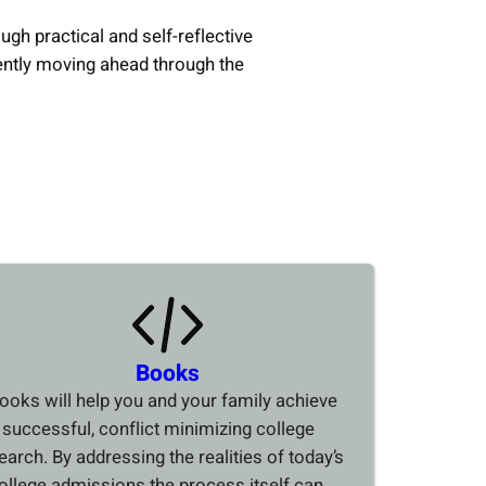
ough practical and self-reflective
ently moving ahead through the
Books
ooks will help you and your family achieve
 successful, conflict minimizing college
earch. By addressing the realities of today’s
ollege admissions the process itself can