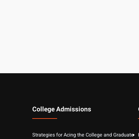
College Admissions
Strategies for Acing the College and Graduate