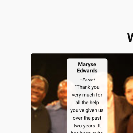
Maryse
Edwards
–
Parent
“Thank you
very much for
all the help
you’ve given us
over the past
two years. It