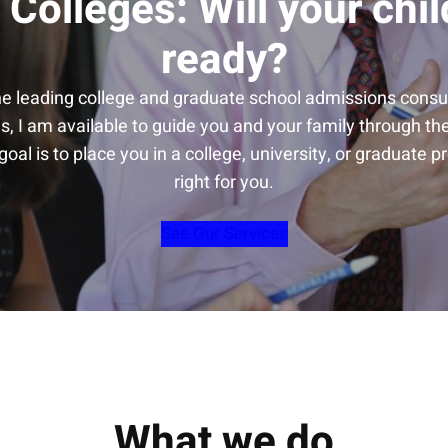
 Colleges: Will your chil
ready?
he leading college and graduate school admissions consul
s, I am available to guide you and your family through t
oal is to place you in a college, university, or graduate p
right for you.
See Our Services
What we do