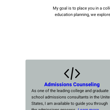
My goal is to place you in a coll
education planning, we explor
Admissions Counseling
As one of the leading college and graduate
school admissions consultants in the Unit
States, I am available to guide you through
the admissions process.
Learn more….