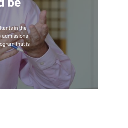
d be
tants in the
he admissions
rogram that is