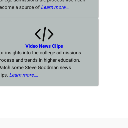
ecome a source of
Learn more…
Video News Clips
or insights into the college admissions
rocess and trends in higher education.
atch some Steve Goodman news
lips.
Learn more….