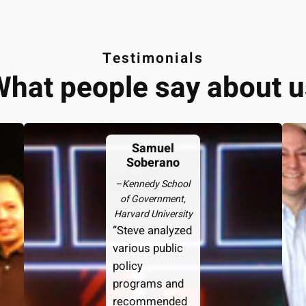
Testimonials
What people say about u
Samuel
Soberano
–
Kennedy School
of Government,
Harvard University
“Steve analyzed
various public
policy
programs and
recommended