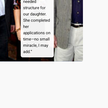
needed
structure for
our daughter.
She completed
her
applications on
time—no small
miracle, I may
add.”