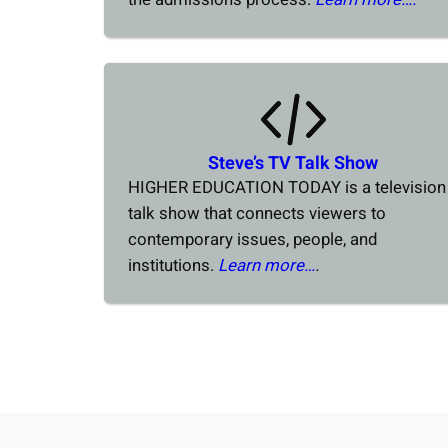
Steve’s TV Talk Show
HIGHER EDUCATION TODAY is a television
talk show that connects viewers to
contemporary issues, people, and
institutions.
Learn more…
.