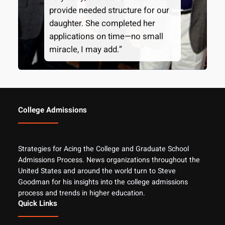
provide needed structure for our
daughter. She completed her
applications on time—no small
miracle, I may add.”
College Admissions
Strategies for Acing the College and Graduate School
Admissions Process. News organizations throughout the
United States and around the world turn to Steve
Goodman for his insights into the college admissions
process and trends in higher education.
Quick Links