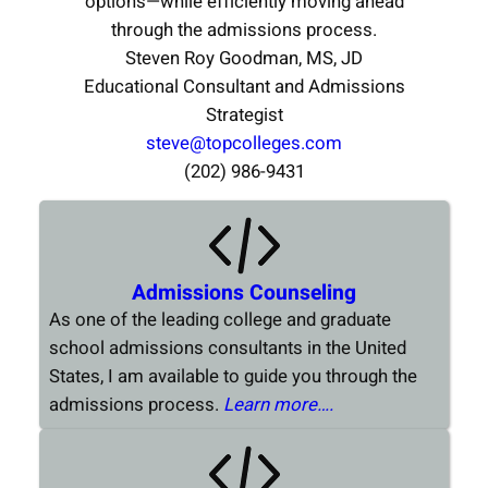
options—while efficiently moving ahead
through the admissions process.
Steven Roy Goodman, MS, JD
Educational Consultant and Admissions
Strategist
steve@topcolleges.com
(202) 986-9431
Admissions Counseling
As one of the leading college and graduate
school admissions consultants in the United
States, I am available to guide you through the
admissions process.
Learn more….