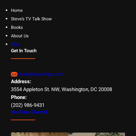
Home
Steve’s TV Talk Show
Books
About Us
Blog
Get In Touch
steve@topcolleges.com
Address:
3554 Appleton St. NW, Washington, DC 20008
Phone:
(202) 986-9431
You Tube Channel