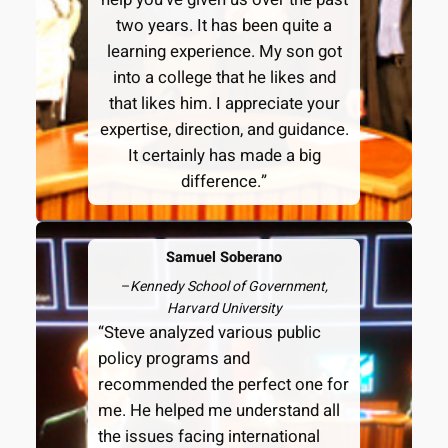
two years. It has been quite a
learning experience. My son got
into a college that he likes and
that likes him. I appreciate your
expertise, direction, and guidance.
It certainly has made a big
difference.”
Samuel Soberano
–
Kennedy School of Government,
Harvard University
“Steve analyzed various public
policy programs and
recommended the perfect one for
me. He helped me understand all
the issues facing international