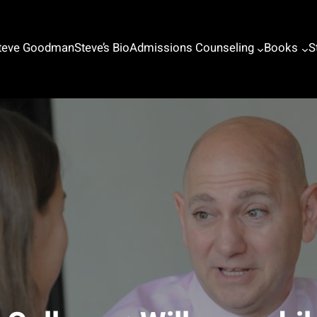
Steve Goodman
Steve’s Bio
Admissions Counseling
Books
S