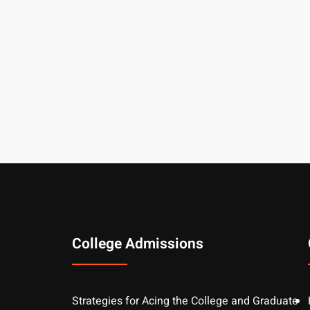
College Admissions
Strategies for Acing the College and Graduate