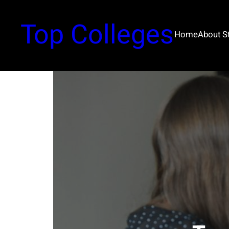
Top Colleges
Home
About 