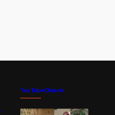
You Tube Channel
m