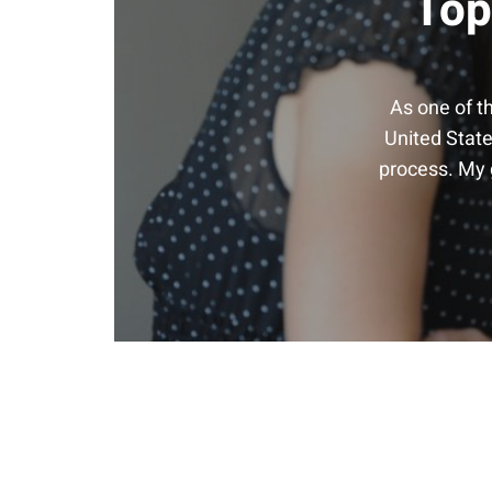
Top
As one of t
United State
process. My g