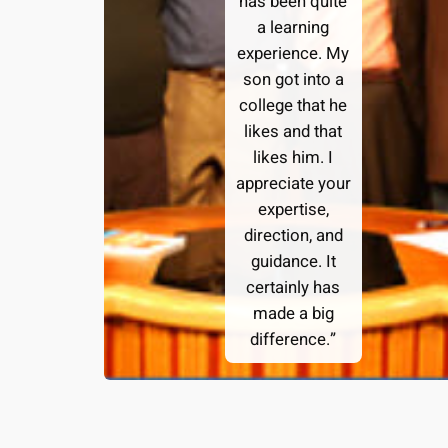
has been quite
a learning
experience. My
son got into a
college that he
likes and that
likes him. I
appreciate your
expertise,
direction, and
guidance. It
certainly has
made a big
difference.”