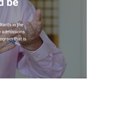
d be
tants in the
he admissions
rogram that is