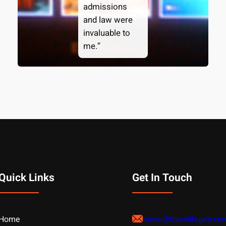
admissions
and law were
invaluable to
me.”
Quick Links
Get In Touch
Home
steve@topcolleges.co