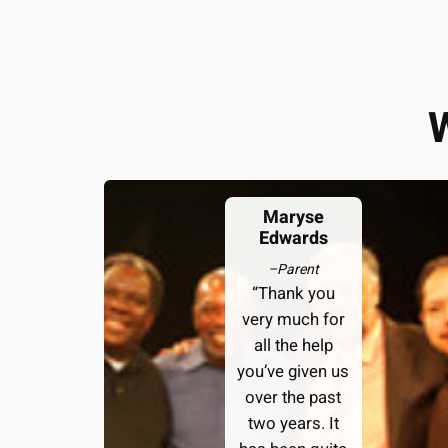
Maryse
Edwards
–
Parent
“Thank you
very much for
all the help
you’ve given us
over the past
two years. It