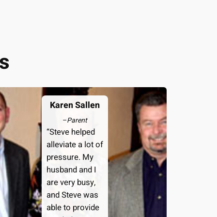
s
Karen Sallen
–
Parent
“Steve helped
alleviate a lot of
pressure. My
husband and I
are very busy,
and Steve was
able to provide