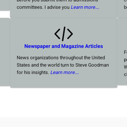
committees. I advise you
Learn more….
b
Newspaper and Magazine Articles
F
News organizations throughout the United
p
States and the world turn to Steve Goodman
W
for his insights.
Learn more….
c