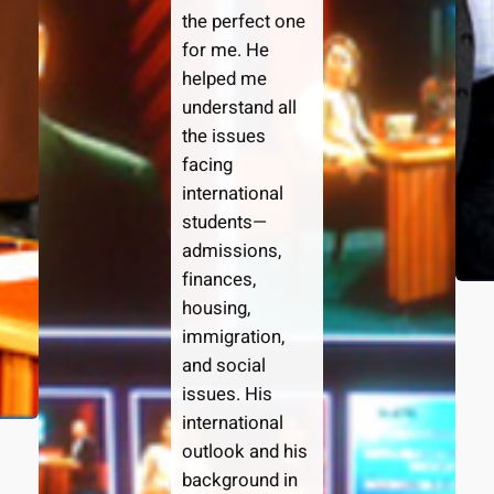
the perfect one
for me. He
helped me
understand all
the issues
facing
international
students—
admissions,
finances,
housing,
immigration,
and social
issues. His
international
outlook and his
background in