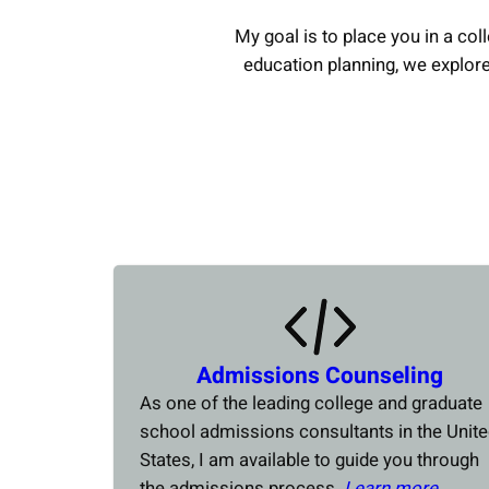
My goal is to place you in a coll
education planning, we explor
Admissions Counseling
As one of the leading college and graduate
school admissions consultants in the Unit
States, I am available to guide you through
the admissions process.
Learn more….