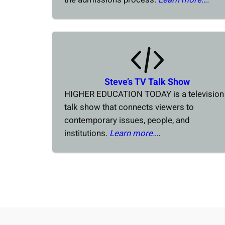
Steve’s TV Talk Show
HIGHER EDUCATION TODAY is a television
talk show that connects viewers to
contemporary issues, people, and
institutions.
Learn more…
.