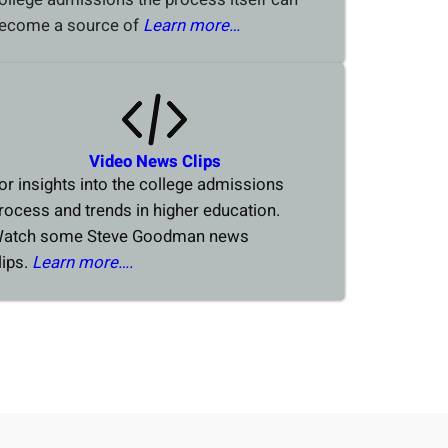
ecome a source of
Learn more…
Video News Clips
or insights into the college admissions
rocess and trends in higher education.
atch some Steve Goodman news
lips.
Learn more….