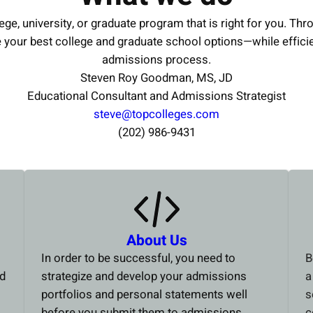
ege, university, or graduate program that is right for you. Thr
e your best college and graduate school options—while effici
admissions process.
Steven Roy Goodman, MS, JD
Educational Consultant and Admissions Strategist
steve@topcolleges.com
(202) 986-9431
About Us
In order to be successful, you need to
B
ed
strategize and develop your admissions
a
portfolios and personal statements well
s
before you submit them to admissions
c