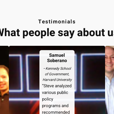
Testimonials
What people say about u
Samuel
Soberano
–
Kennedy School
of Government,
Harvard University
“Steve analyzed
various public
policy
programs and
recommended