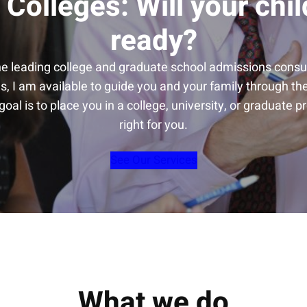
 Colleges: Will your chil
ready?
he leading college and graduate school admissions consul
s, I am available to guide you and your family through t
oal is to place you in a college, university, or graduate p
right for you.
See Our Services
What we do