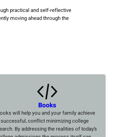
ough practical and self-reflective
ently moving ahead through the
Books
ooks will help you and your family achieve
 successful, conflict minimizing college
earch. By addressing the realities of today’s
ollege admissions the process itself can