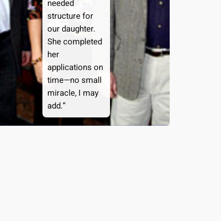
needed
structure for
our daughter.
She completed
her
applications on
time—no small
miracle, I may
add.”