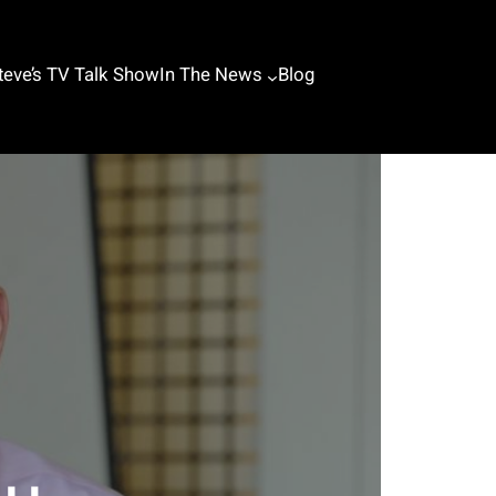
teve’s TV Talk Show
In The News
Blog