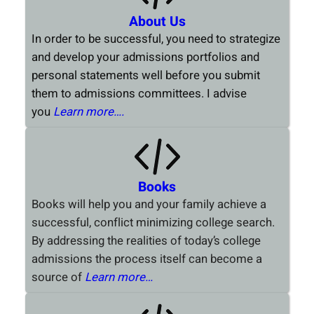
About Us
In order to be successful, you need to strategize
and develop your admissions portfolios and
personal statements well before you submit
them to admissions committees. I advise
you
Learn more….
Books
Books will help you and your family achieve a
successful, conflict minimizing college search.
By addressing the realities of today’s college
admissions the process itself can become a
source of
Learn more…