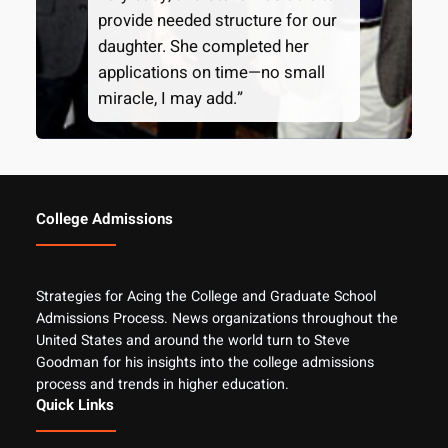
provide needed structure for our
daughter. She completed her
applications on time—no small
miracle, I may add.”
College Admissions
Strategies for Acing the College and Graduate School
Admissions Process. News organizations throughout the
United States and around the world turn to Steve
Goodman for his insights into the college admissions
process and trends in higher education.
Quick Links