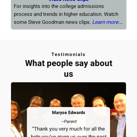
For insights into the college admissions
process and trends in higher education. Watch
some Steve Goodman news clips.
Learn more….
Testimonials
What people say about
us
Maryse Edwards
–
Parent
“Thank you very much for all the
help you’ve given us over the past