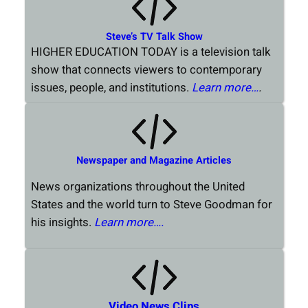
Steve’s TV Talk Show
HIGHER EDUCATION TODAY is a television talk
show that connects viewers to contemporary
issues, people, and institutions.
Learn more…
.
Newspaper and Magazine Articles
News organizations throughout the United
States and the world turn to Steve Goodman for
his insights.
Learn more….
Video News Clips