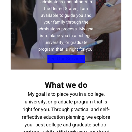
admissions consultants in
the United States, I am
available to guide you and
your family through the
admissions process. My goal
is to place you in a college,
university, or graduate
program that is right for you.
See Our Services
What we do
My goal is to place you in a college,
university, or graduate program that is
right for you. Through practical and self-
reflective education planning, we explore
your best college and graduate school