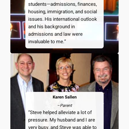
students—admissions, finances,
housing, immigration, and social
issues. His international outlook
and his background in
admissions and law were
invaluable to me.”
Karen Sallen
–
Parent
“Steve helped alleviate a lot of
pressure. My husband and I are
very busy, and Steve was able to