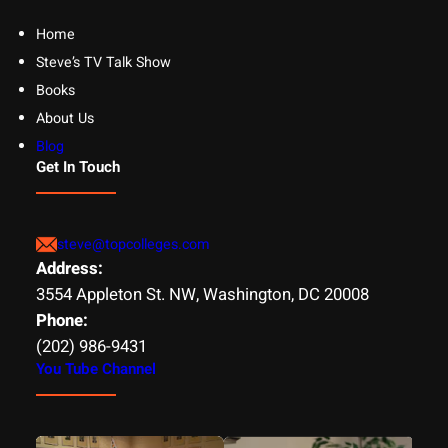
Home
Steve’s TV Talk Show
Books
About Us
Blog
Get In Touch
steve@topcolleges.com
Address:
3554 Appleton St. NW, Washington, DC 20008
Phone:
(202) 986-9431
You Tube Channel