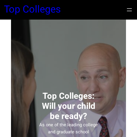
Top Colleges
Top Colleges:
Will your child
be ready?
As one of the leading college
and graduate school