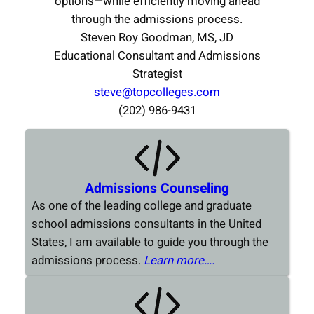
options—while efficiently moving ahead
through the admissions process.
Steven Roy Goodman, MS, JD
Educational Consultant and Admissions
Strategist
steve@topcolleges.com
(202) 986-9431
Admissions Counseling
As one of the leading college and graduate
school admissions consultants in the United
States, I am available to guide you through the
admissions process.
Learn more….