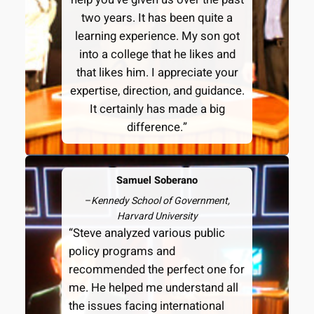
two years. It has been quite a
learning experience. My son got
into a college that he likes and
that likes him. I appreciate your
expertise, direction, and guidance.
It certainly has made a big
difference.”
Samuel Soberano
–
Kennedy School of Government,
Harvard University
“Steve analyzed various public
policy programs and
recommended the perfect one for
me. He helped me understand all
the issues facing international