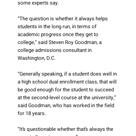
some experts say.
“The question is whether it always helps
students in the long run, in terms of
academic progress once they get to
college,” said Steven Roy Goodman, a
college admissions consultant in
Washington, D.C.
“Generally speaking, if a student does well in
a high school dual enrollment class, that will
be good enough for the student to succeed
at the second-level course at the university,”
said Goodman, who has worked in the field
for 18 years.
“It’s questionable whether that’s always the