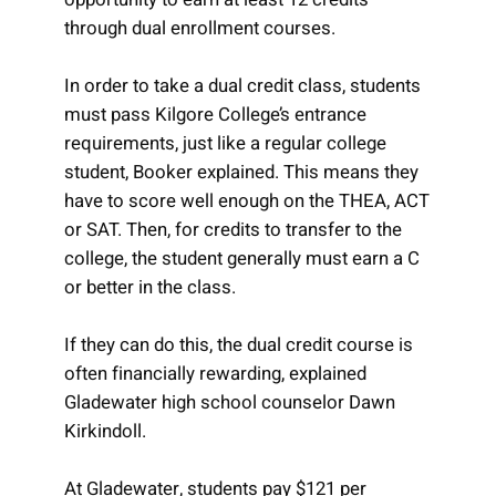
through dual enrollment courses.
In order to take a dual credit class, students
must pass Kilgore College’s entrance
requirements, just like a regular college
student, Booker explained. This means they
have to score well enough on the THEA, ACT
or SAT. Then, for credits to transfer to the
college, the student generally must earn a C
or better in the class.
If they can do this, the dual credit course is
often financially rewarding, explained
Gladewater high school counselor Dawn
Kirkindoll.
At Gladewater, students pay $121 per