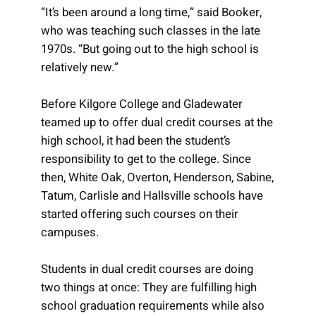
“It’s been around a long time,” said Booker,
who was teaching such classes in the late
1970s. “But going out to the high school is
relatively new.”
Before Kilgore College and Gladewater
teamed up to offer dual credit courses at the
high school, it had been the student’s
responsibility to get to the college. Since
then, White Oak, Overton, Henderson, Sabine,
Tatum, Carlisle and Hallsville schools have
started offering such courses on their
campuses.
Students in dual credit courses are doing
two things at once: They are fulfilling high
school graduation requirements while also