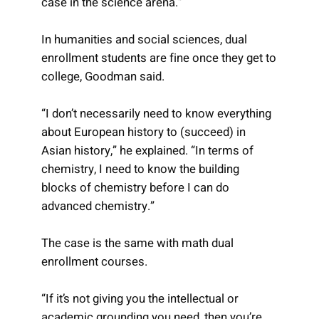
case in the science arena.”
In humanities and social sciences, dual
enrollment students are fine once they get to
college, Goodman said.
“I don’t necessarily need to know everything
about European history to (succeed) in
Asian history,” he explained. “In terms of
chemistry, I need to know the building
blocks of chemistry before I can do
advanced chemistry.”
The case is the same with math dual
enrollment courses.
“If it’s not giving you the intellectual or
academic grounding you need, then you’re