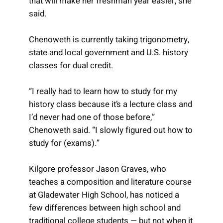
that will make her freshman year easier, she
said.
Chenoweth is currently taking trigonometry,
state and local government and U.S. history
classes for dual credit.
“I really had to learn how to study for my
history class because it’s a lecture class and
I’d never had one of those before,”
Chenoweth said. “I slowly figured out how to
study for (exams).”
Kilgore professor Jason Graves, who
teaches a composition and literature course
at Gladewater High School, has noticed a
few differences between high school and
traditional college students — but not when it