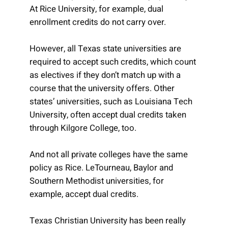
At Rice University, for example, dual
enrollment credits do not carry over.
However, all Texas state universities are
required to accept such credits, which count
as electives if they don’t match up with a
course that the university offers. Other
states’ universities, such as Louisiana Tech
University, often accept dual credits taken
through Kilgore College, too.
And not all private colleges have the same
policy as Rice. LeTourneau, Baylor and
Southern Methodist universities, for
example, accept dual credits.
Texas Christian University has been really