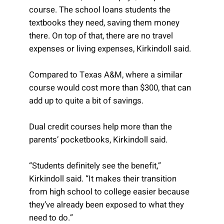
course. The school loans students the
textbooks they need, saving them money
there. On top of that, there are no travel
expenses or living expenses, Kirkindoll said.
Compared to Texas A&M, where a similar
course would cost more than $300, that can
add up to quite a bit of savings.
Dual credit courses help more than the
parents’ pocketbooks, Kirkindoll said.
“Students definitely see the benefit,”
Kirkindoll said. “It makes their transition
from high school to college easier because
they’ve already been exposed to what they
need to do.”