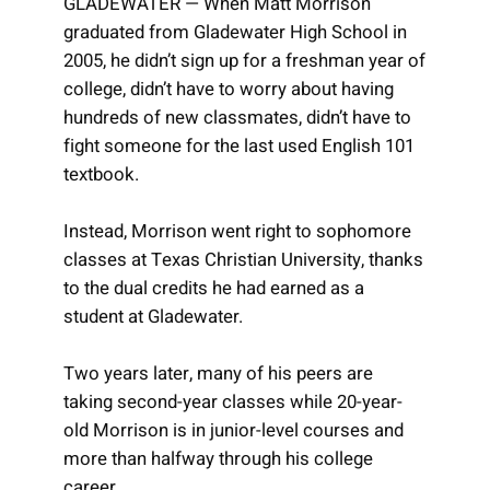
GLADEWATER — When Matt Morrison
graduated from Gladewater High School in
2005, he didn’t sign up for a freshman year of
college, didn’t have to worry about having
hundreds of new classmates, didn’t have to
fight someone for the last used English 101
textbook.
Instead, Morrison went right to sophomore
classes at Texas Christian University, thanks
to the dual credits he had earned as a
student at Gladewater.
Two years later, many of his peers are
taking second-year classes while 20-year-
old Morrison is in junior-level courses and
more than halfway through his college
career.