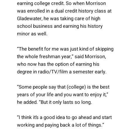
earning college credit. So when Morrison
was enrolled in a dual credit history class at
Gladewater, he was taking care of high
school business and earning his history
minor as well.
“The benefit for me was just kind of skipping
the whole freshman year,” said Morrison,
who now has the option of earning his
degree in radio/TV/film a semester early.
“Some people say that (college) is the best
years of your life and you want to enjoy it,”
he added. “But it only lasts so long.
“I think it’s a good idea to go ahead and start
working and paying back a lot of things.”