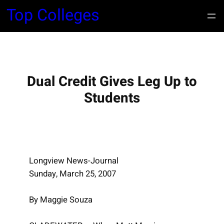
S
Top Colleges
k
i
p
t
o
Dual Credit Gives Leg Up to
c
Students
o
n
t
e
n
Longview News-Journal
t
Sunday, March 25, 2007
By Maggie Souza