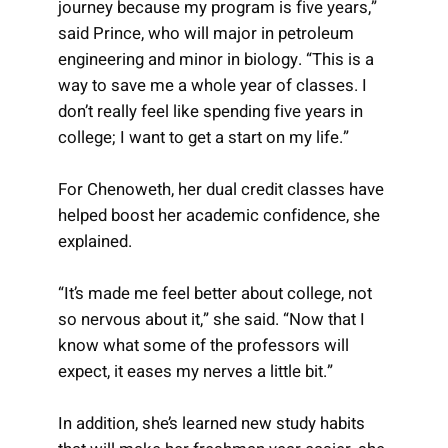
journey because my program is five years,”
said Prince, who will major in petroleum
engineering and minor in biology. “This is a
way to save me a whole year of classes. I
don’t really feel like spending five years in
college; I want to get a start on my life.”
For Chenoweth, her dual credit classes have
helped boost her academic confidence, she
explained.
“It’s made me feel better about college, not
so nervous about it,” she said. “Now that I
know what some of the professors will
expect, it eases my nerves a little bit.”
In addition, she’s learned new study habits