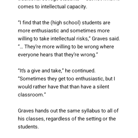
comes to intellectual capacity.
“I find that the (high school) students are
more enthusiastic and sometimes more
willing to take intellectual risks,” Graves said.
“… They’re more willing to be wrong where
everyone hears that they’re wrong.”
“It’s a give and take,” he continued.
“Sometimes they get too enthusiastic, but I
would rather have that than have a silent
classroom.”
Graves hands out the same syllabus to all of
his classes, regardless of the setting or the
students.