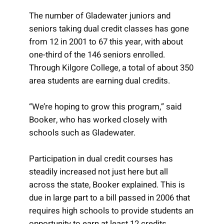
The number of Gladewater juniors and
seniors taking dual credit classes has gone
from 12 in 2001 to 67 this year, with about
one-third of the 146 seniors enrolled.
Through Kilgore College, a total of about 350
area students are earning dual credits.
“We’re hoping to grow this program,” said
Booker, who has worked closely with
schools such as Gladewater.
Participation in dual credit courses has
steadily increased not just here but all
across the state, Booker explained. This is
due in large part to a bill passed in 2006 that
requires high schools to provide students an
opportunity to earn at least 12 credits