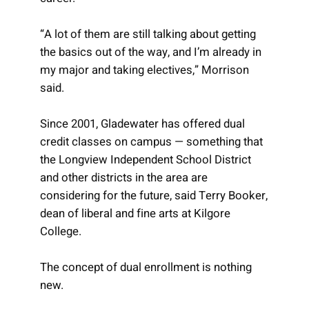
“A lot of them are still talking about getting
the basics out of the way, and I’m already in
my major and taking electives,” Morrison
said.
Since 2001, Gladewater has offered dual
credit classes on campus — something that
the Longview Independent School District
and other districts in the area are
considering for the future, said Terry Booker,
dean of liberal and fine arts at Kilgore
College.
The concept of dual enrollment is nothing
new.