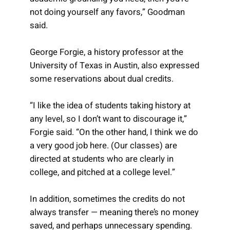
not doing yourself any favors,” Goodman
said.
George Forgie, a history professor at the
University of Texas in Austin, also expressed
some reservations about dual credits.
“I like the idea of students taking history at
any level, so I don’t want to discourage it,”
Forgie said. “On the other hand, I think we do
a very good job here. (Our classes) are
directed at students who are clearly in
college, and pitched at a college level.”
In addition, sometimes the credits do not
always transfer — meaning there’s no money
saved, and perhaps unnecessary spending.