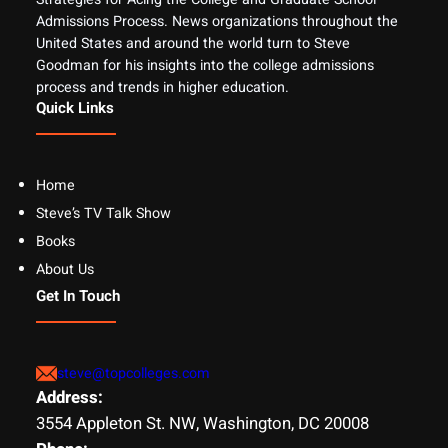
Admissions Process. News organizations throughout the
United States and around the world turn to Steve
Goodman for his insights into the college admissions
process and trends in higher education.
Quick Links
Home
Steve’s TV Talk Show
Books
About Us
Get In Touch
steve@topcolleges.com
Address:
3554 Appleton St. NW, Washington, DC 20008