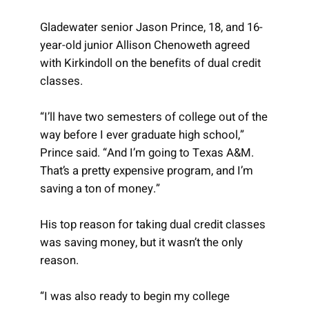
Gladewater senior Jason Prince, 18, and 16-
year-old junior Allison Chenoweth agreed
with Kirkindoll on the benefits of dual credit
classes.
“I’ll have two semesters of college out of the
way before I ever graduate high school,”
Prince said. “And I’m going to Texas A&M.
That’s a pretty expensive program, and I’m
saving a ton of money.”
His top reason for taking dual credit classes
was saving money, but it wasn’t the only
reason.
“I was also ready to begin my college