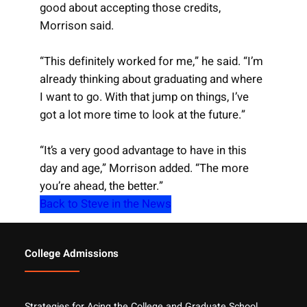
good about accepting those credits,
Morrison said.
“This definitely worked for me,” he said. “I’m
already thinking about graduating and where
I want to go. With that jump on things, I’ve
got a lot more time to look at the future.”
“It’s a very good advantage to have in this
day and age,” Morrison added. “The more
you’re ahead, the better.”
Back to Steve in the News
College Admissions
Strategies for Acing the College and Graduate School