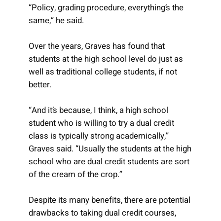
“Policy, grading procedure, everything’s the
same,” he said.
Over the years, Graves has found that
students at the high school level do just as
well as traditional college students, if not
better.
“And it’s because, I think, a high school
student who is willing to try a dual credit
class is typically strong academically,”
Graves said. “Usually the students at the high
school who are dual credit students are sort
of the cream of the crop.”
Despite its many benefits, there are potential
drawbacks to taking dual credit courses,