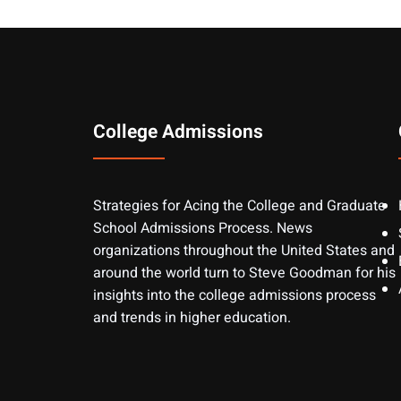
College Admissions
Strategies for Acing the College and Graduate
School Admissions Process. News
organizations throughout the United States and
around the world turn to Steve Goodman for his
insights into the college admissions process
and trends in higher education.