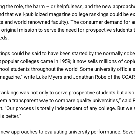
g the role, the harm – or helpfulness, and the new approach
 that well-publicized magazine college rankings could be e
dents and world renowned faculty). The consumer demand for a
riginal mission to serve the need for prospective students t
eeds.
ings could be said to have been started by the normally so
t popular colleges came in 1959; it now sells millions of copie
hool students throughout the world. Some university officials
t magazine,” write Luke Myers and Jonathan Robe of the CCAP
 rankings was not only to serve prospective students but also 
them a transparent way to compare quality universities,” said 
t. “Our process is totally independent of any college. But w
s better.”
g new approaches to evaluating university performance. Seve