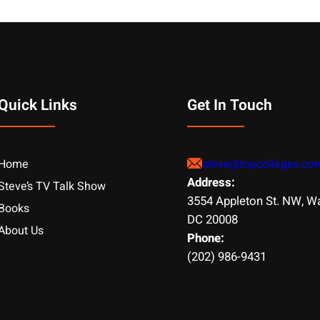
Quick Links
Get In Touch
Home
steve@topcolleges.co
Address:
Steve’s TV Talk Show
3554 Appleton St. NW, W
Books
DC 20008
About Us
Phone:
(202) 986-9431