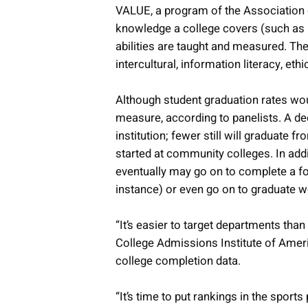
VALUE, a program of the Association 
knowledge a college covers (such as h
abilities are taught and measured. Thes
intercultural, information literacy, et
Although student graduation rates wou
measure, according to panelists. A de
institution; fewer still will graduate
started at community colleges. In addi
eventually may go on to complete a fo
instance) or even go on to graduate wo
“It’s easier to target departments th
College Admissions Institute of Ameri
college completion data.
“It’s time to put rankings in the sport