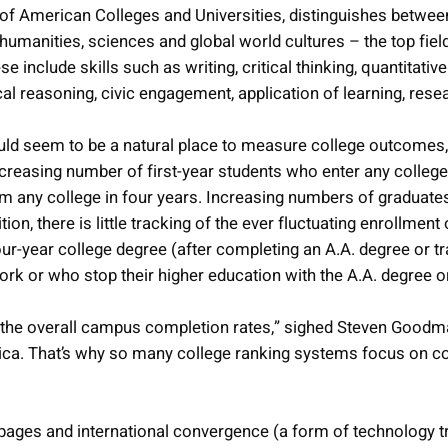
of American Colleges and Universities, distinguishes betwe
umanities, sciences and global world cultures – the top fiel
e include skills such as writing, critical thinking, quantitat
hical reasoning, civic engagement, application of learning, rese
ld seem to be a natural place to measure college outcomes, i
creasing number of first-year students who enter any college 
 from any college in four years. Increasing numbers of gradua
tion, there is little tracking of the ever fluctuating enrollm
ur-year college degree (after completing an A.A. degree or tr
rk or who stop their higher education with the A.A. degree or 
an the overall campus completion rates,” sighed Steven Goodma
ca. That’s why so many college ranking systems focus on col
s pages and international convergence (a form of technology tr