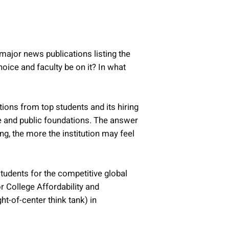
 major news publications listing the
hoice and faculty be on it? In what
tions from top students and its hiring
te and public foundations. The answer
ing, the more the institution may feel
tudents for the competitive global
or College Affordability and
ht-of-center think tank) in