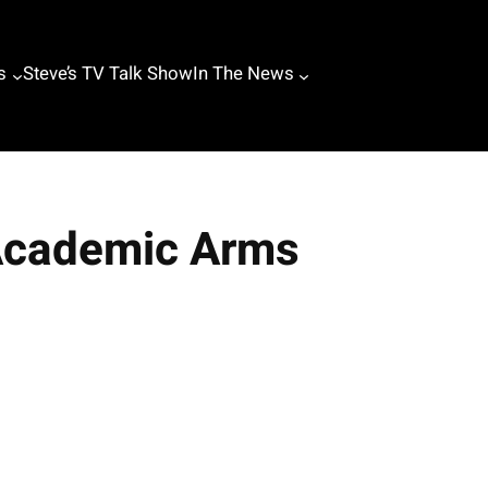
s
Steve’s TV Talk Show
In The News
 Academic Arms