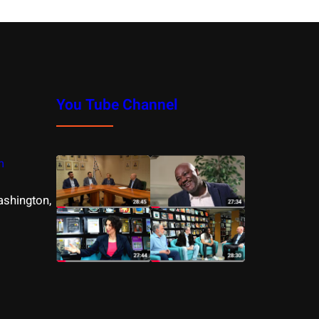
You Tube Channel
m
ashington,