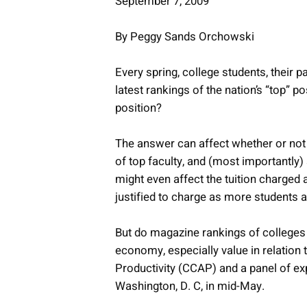
September 7, 2009
By Peggy Sands Orchowski
Every spring, college students, their p
latest rankings of the nation’s “top” p
position?
The answer can affect whether or not a
of top faculty, and (most importantly
might even affect the tuition charged a
justified to charge as more students
But do magazine rankings of colleges 
economy, especially value in relation t
Productivity (CCAP) and a panel of exp
Washington, D. C, in mid-May.