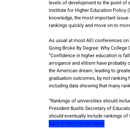
levels of development to the point of
Institute for Higher Education Policy (
knowledge, the most important issue o
rankings quickly and move on to more s
As usual at most AEI conferences on ed
Going Broke By Degree: Why College Co
“Confidence in higher education is fal
arrogance and elitism have probably con
the American dream, leading to greater
graduation outcomes, by not ranking hi
including data showing that many ranked
“Rankings of universities should inclu
President Bush’s Secretary of Educat
should eventually include rankings of 
Back to Steve in the News