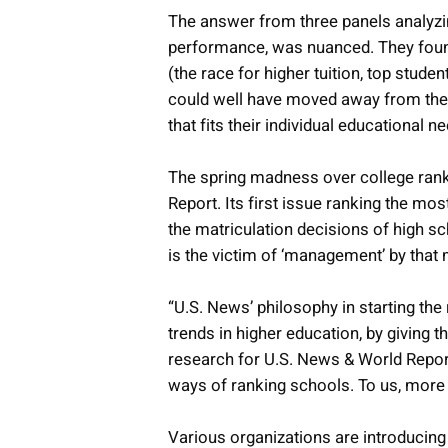
The answer from three panels analyzin
performance, was nuanced. They found
(the race for higher tuition, top stu
could well have moved away from the o
that fits their individual educational n
The spring madness over college rank
Report. Its first issue ranking the mos
the matriculation decisions of high sc
is the victim of ‘management’ by tha
“U.S. News’ philosophy in starting the
trends in higher education, by giving 
research for U.S. News & World Repor
ways of ranking schools. To us, more i
Various organizations are introducin