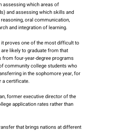
en assessing which areas of
ds) and assessing which skills and
ive reasoning, oral communication,
arch and integration of learning.
t proves one of the most difficult to
are likely to graduate from that
tes from four-year-degree programs
ent of community college students who
ansferring in the sophomore year, for
a certificate.
n, former executive director of the
lege application rates rather than
ansfer that brings nations at different