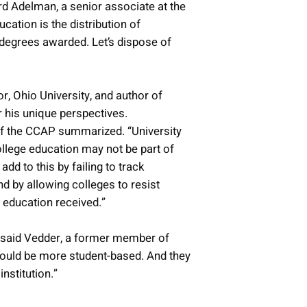
rd Adelman, a senior associate at the
ucation is the distribution of
 degrees awarded. Let’s dispose of
r, Ohio University, and author of
 his unique perspectives.
r of the CCAP summarized. “University
college education may not be part of
d to this by failing to track
nd by allowing colleges to resist
e education received.”
,” said Vedder, a former member of
hould be more student-based. And they
nstitution.”