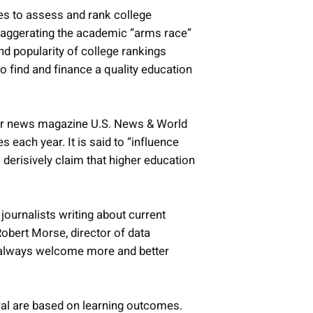
es to assess and rank college
xaggerating the academic “arms race”
nd popularity of college rankings
o find and finance a quality education
ber news magazine U.S. News & World
s each year. It is said to “influence
 derisively claim that higher education
.
journalists writing about current
Robert Morse, director of data
e always welcome more and better
ral are based on learning outcomes.