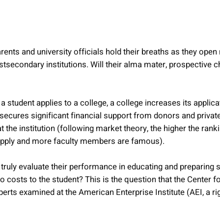
arents and university officials hold their breaths as they open
ostsecondary institutions. Will their alma mater, prospective c
 student applies to a college, a college increases its applica
) secures significant financial support from donors and priva
t the institution (following market theory, the higher the rank
 apply and more faculty members are famous).
truly evaluate their performance in educating and preparing s
o costs to the student? This is the question that the Center f
erts examined at the American Enterprise Institute (AEI, a rig