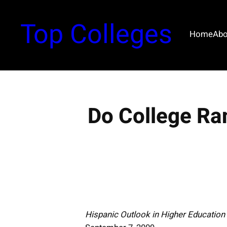
S
k
Top Colleges
i
Home
Abo
p
t
o
c
o
Do College Ra
n
t
e
n
t
Hispanic Outlook in Higher Educatio