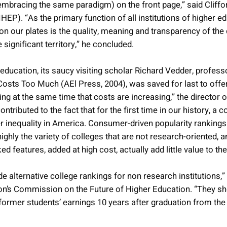
 embracing the same paradigm) on the front page,” said Cliffo
IHEP). “As the primary function of all institutions of higher ed
n our plates is the quality, meaning and transparency of the
ignificant territory,” he concluded.
ucation, its saucy visiting scholar Richard Vedder, professo
sts Too Much (AEl Press, 2004), was saved for last to offer
ling at the same time that costs are increasing,” the directo
tributed to the fact that for the first time in our history, a 
 inequality in America. Consumer-driven popularity rankings ad
ghly the variety of colleges that are not research-oriented, a
 features, added at high cost, actually add little value to th
de alternative college rankings for non research institutions
ion’s Commission on the Future of Higher Education. “They s
former students’ earnings 10 years after graduation from the i