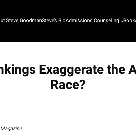
ut Steve Goodman
Steve’s Bio
Admissions Counseling
Book
nkings Exaggerate the
Race?
n Magazine