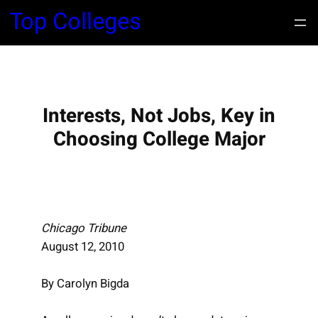
S
Top Colleges
k
i
p
t
o
Interests, Not Jobs, Key in
c
Choosing College Major
o
n
t
e
n
Chicago Tribune
t
August 12, 2010
By Carolyn Bigda