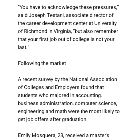
“You have to acknowledge these pressures,”
said Joseph Testani, associate director of
the career development center at University
of Richmond in Virginia, “but also remember
that your first job out of college is not your
last.”
Following the market
A recent survey by the National Association
of Colleges and Employers found that
students who majored in accounting,
business administration, computer science,
engineering and math were the most likely to
get job offers after graduation.
Emily Mosquera, 23, received a master’s