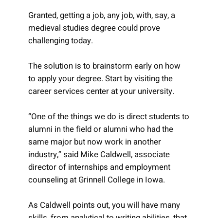
Granted, getting a job, any job, with, say, a
medieval studies degree could prove
challenging today.
The solution is to brainstorm early on how
to apply your degree. Start by visiting the
career services center at your university.
“One of the things we do is direct students to
alumni in the field or alumni who had the
same major but now work in another
industry,” said Mike Caldwell, associate
director of internships and employment
counseling at Grinnell College in Iowa.
As Caldwell points out, you will have many
skills, from analytical to writing abilities, that