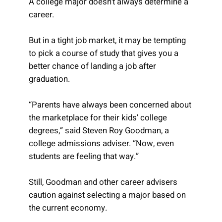
A college major doesn’t always determine a
career.
But in a tight job market, it may be tempting
to pick a course of study that gives you a
better chance of landing a job after
graduation.
“Parents have always been concerned about
the marketplace for their kids’ college
degrees,” said Steven Roy Goodman, a
college admissions adviser. “Now, even
students are feeling that way.”
Still, Goodman and other career advisers
caution against selecting a major based on
the current economy.