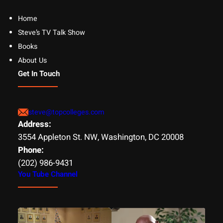
Home
Steve’s TV Talk Show
Books
About Us
Get In Touch
steve@topcolleges.com
Address:
3554 Appleton St. NW, Washington, DC 20008
Phone:
(202) 986-9431
You Tube Channel