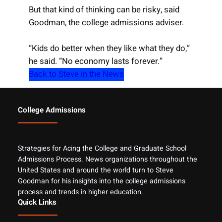
But that kind of thinking can be risky, said
Goodman, the college admissions adviser.
“Kids do better when they like what they do,”
he said. “No economy lasts forever.”
Back to Steve in the News
College Admissions
Strategies for Acing the College and Graduate School
Admissions Process. News organizations throughout the
United States and around the world turn to Steve
Goodman for his insights into the college admissions
process and trends in higher education.
Quick Links