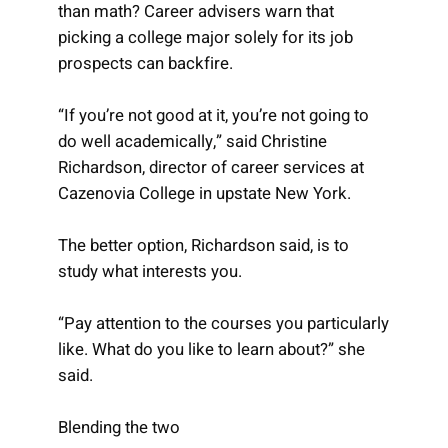
than math? Career advisers warn that
picking a college major solely for its job
prospects can backfire.
“If you’re not good at it, you’re not going to
do well academically,” said Christine
Richardson, director of career services at
Cazenovia College in upstate New York.
The better option, Richardson said, is to
study what interests you.
“Pay attention to the courses you particularly
like. What do you like to learn about?” she
said.
Blending the two