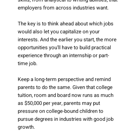
employers from across industries want.
The key is to think ahead about which jobs
would also let you capitalize on your
interests. And the earlier you start, the more
opportunities you’ll have to build practical
experience through an internship or part-
time job.
Keep a long-term perspective and remind
parents to do the same. Given that college
tuition, room and board now runs as much
as $50,000 per year, parents may put
pressure on college-bound children to
pursue degrees in industries with good job
growth.