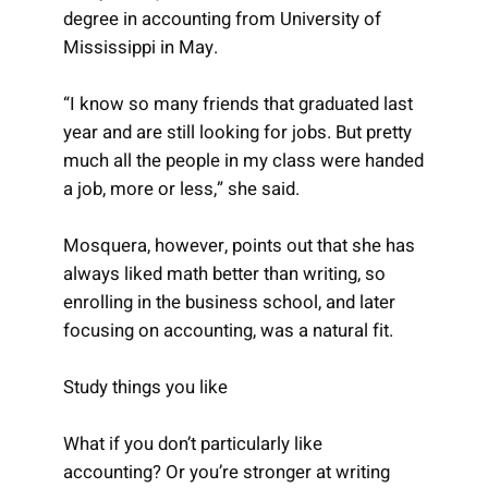
degree in accounting from University of
Mississippi in May.
“I know so many friends that graduated last
year and are still looking for jobs. But pretty
much all the people in my class were handed
a job, more or less,” she said.
Mosquera, however, points out that she has
always liked math better than writing, so
enrolling in the business school, and later
focusing on accounting, was a natural fit.
Study things you like
What if you don’t particularly like
accounting? Or you’re stronger at writing