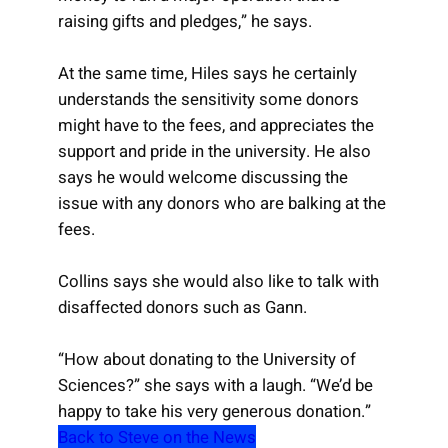
raising gifts and pledges,” he says.
At the same time, Hiles says he certainly
understands the sensitivity some donors
might have to the fees, and appreciates the
support and pride in the university. He also
says he would welcome discussing the
issue with any donors who are balking at the
fees.
Collins says she would also like to talk with
disaffected donors such as Gann.
“How about donating to the University of
Sciences?” she says with a laugh. “We’d be
happy to take his very generous donation.”
Back to Steve on the News