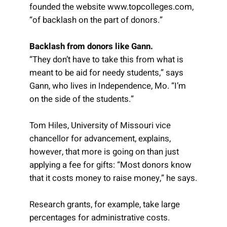
founded the website www.topcolleges.com,
“of backlash on the part of donors.”
Backlash from donors like Gann.
“They don’t have to take this from what is
meant to be aid for needy students,” says
Gann, who lives in Independence, Mo. “I’m
on the side of the students.”
Tom Hiles, University of Missouri vice
chancellor for advancement, explains,
however, that more is going on than just
applying a fee for gifts: “Most donors know
that it costs money to raise money,” he says.
Research grants, for example, take large
percentages for administrative costs.