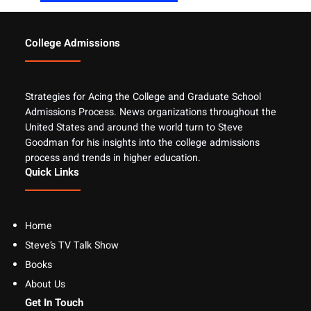
College Admissions
Strategies for Acing the College and Graduate School
Admissions Process. News organizations throughout the
United States and around the world turn to Steve
Goodman for his insights into the college admissions
process and trends in higher education.
Quick Links
Home
Steve’s TV Talk Show
Books
About Us
Get In Touch