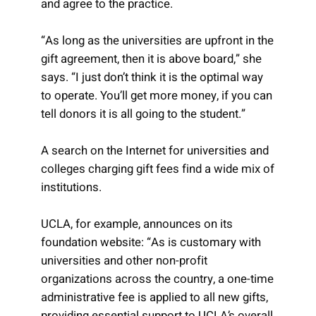
and agree to the practice.
“As long as the universities are upfront in the
gift agreement, then it is above board,” she
says. “I just don’t think it is the optimal way
to operate. You’ll get more money, if you can
tell donors it is all going to the student.”
A search on the Internet for universities and
colleges charging gift fees find a wide mix of
institutions.
UCLA, for example, announces on its
foundation website: “As is customary with
universities and other non-profit
organizations across the country, a one-time
administrative fee is applied to all new gifts,
providing essential support to UCLA’s overall