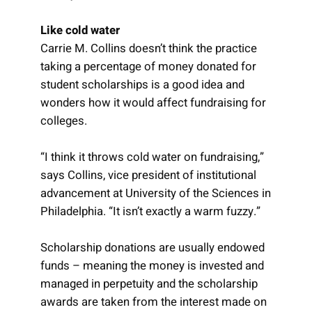
Like cold water
Carrie M. Collins doesn’t think the practice
taking a percentage of money donated for
student scholarships is a good idea and
wonders how it would affect fundraising for
colleges.
“I think it throws cold water on fundraising,”
says Collins, vice president of institutional
advancement at University of the Sciences in
Philadelphia. “It isn’t exactly a warm fuzzy.”
Scholarship donations are usually endowed
funds – meaning the money is invested and
managed in perpetuity and the scholarship
awards are taken from the interest made on