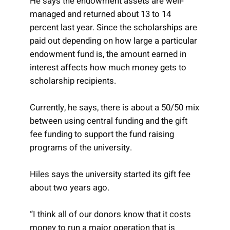
He says the endowment assets are well-
managed and returned about 13 to 14
percent last year. Since the scholarships are
paid out depending on how large a particular
endowment fund is, the amount earned in
interest affects how much money gets to
scholarship recipients.
Currently, he says, there is about a 50/50 mix
between using central funding and the gift
fee funding to support the fund raising
programs of the university.
Hiles says the university started its gift fee
about two years ago.
“I think all of our donors know that it costs
money to run a major operation that is