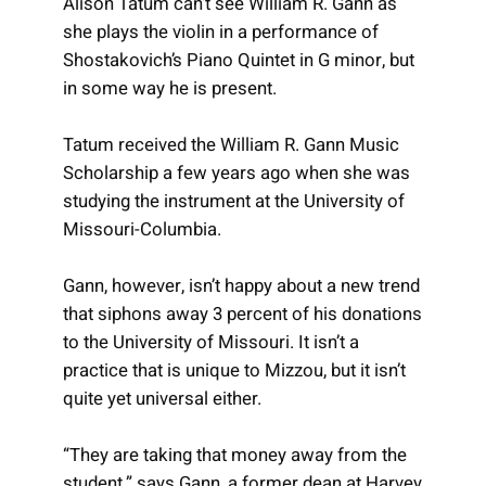
Alison Tatum can’t see William R. Gann as
she plays the violin in a performance of
Shostakovich’s Piano Quintet in G minor, but
in some way he is present.
Tatum received the William R. Gann Music
Scholarship a few years ago when she was
studying the instrument at the University of
Missouri-Columbia.
Gann, however, isn’t happy about a new trend
that siphons away 3 percent of his donations
to the University of Missouri. It isn’t a
practice that is unique to Mizzou, but it isn’t
quite yet universal either.
“They are taking that money away from the
student,” says Gann, a former dean at Harvey