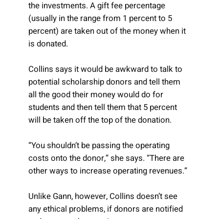
the investments. A gift fee percentage
(usually in the range from 1 percent to 5
percent) are taken out of the money when it
is donated.
Collins says it would be awkward to talk to
potential scholarship donors and tell them
all the good their money would do for
students and then tell them that 5 percent
will be taken off the top of the donation.
“You shouldn’t be passing the operating
costs onto the donor,” she says. “There are
other ways to increase operating revenues.”
Unlike Gann, however, Collins doesn’t see
any ethical problems, if donors are notified