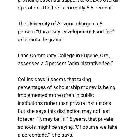
operation. The fee is currently 6.5 percent.”
The University of Arizona charges a 6
percent “University Development Fund fee”
on charitable grants.
Lane Community College in Eugene, Ore.,
assesses a 5 percent “administrative fee.”
Collins says it seems that taking
percentages of scholarship money is being
implemented more often in public
institutions rather than private institutions.
But she says this distinction may not last
forever: “It may be, in 15 years, that private
schools might be saying, ‘Of course we take
a percentage,’” she says.