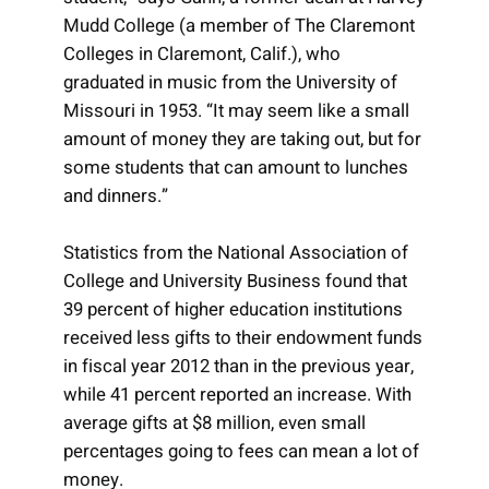
Mudd College (a member of The Claremont
Colleges in Claremont, Calif.), who
graduated in music from the University of
Missouri in 1953. “It may seem like a small
amount of money they are taking out, but for
some students that can amount to lunches
and dinners.”
Statistics from the National Association of
College and University Business found that
39 percent of higher education institutions
received less gifts to their endowment funds
in fiscal year 2012 than in the previous year,
while 41 percent reported an increase. With
average gifts at $8 million, even small
percentages going to fees can mean a lot of
money.