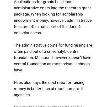
Applications for grants build those
administrative costs into the research grant
package. When looking for scholarship
endowment money, however, administrative
fees are often not a part of the donor’s
consciousness.
The administrative costs for fund raising are
often paid out of a university’s central
foundation. Missouri, however, doesn’t have
central foundation as most private schools
have.
Hiles also says the cost ratio for raising
money is better than at most non-profit
agencies.