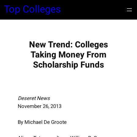
S
Top Colleges
k
i
p
t
New Trend: Colleges
o
c
Taking Money From
o
Scholarship Funds
n
t
e
n
Deseret News
t
November 26, 2013
By Michael De Groote