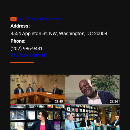
steve@topcolleges.com
Address:
3554 Appleton St. NW, Washington, DC 20008
Phone:
(202) 986-9431
You Tube Channel