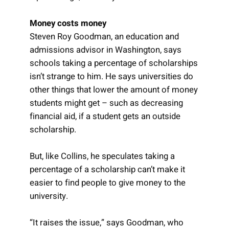
Money costs money
Steven Roy Goodman, an education and
admissions advisor in Washington, says
schools taking a percentage of scholarships
isn’t strange to him. He says universities do
other things that lower the amount of money
students might get – such as decreasing
financial aid, if a student gets an outside
scholarship.
But, like Collins, he speculates taking a
percentage of a scholarship can’t make it
easier to find people to give money to the
university.
“It raises the issue,” says Goodman, who