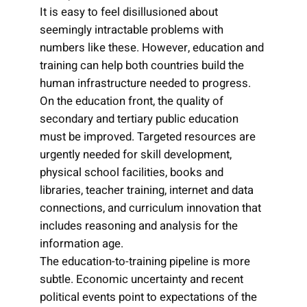
It is easy to feel disillusioned about
seemingly intractable problems with
numbers like these. However, education and
training can help both countries build the
human infrastructure needed to progress.
On the education front, the quality of
secondary and tertiary public education
must be improved. Targeted resources are
urgently needed for skill development,
physical school facilities, books and
libraries, teacher training, internet and data
connections, and curriculum innovation that
includes reasoning and analysis for the
information age.
The education-to-training pipeline is more
subtle. Economic uncertainty and recent
political events point to expectations of the