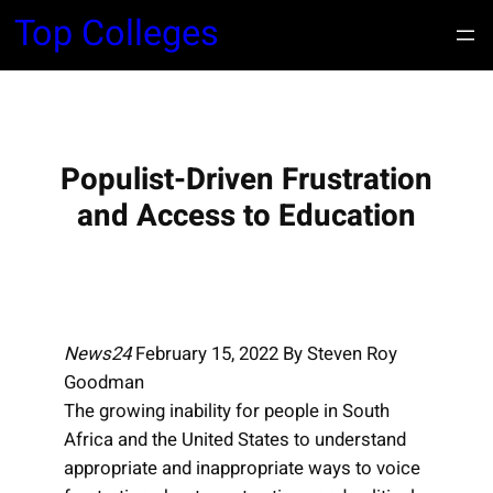
S
Top Colleges
k
i
p
t
o
Populist-Driven Frustration
c
and Access to Education
o
n
t
e
n
News24
February 15, 2022 By Steven Roy
t
Goodman
The growing inability for people in South
Africa and the United States to understand
appropriate and inappropriate ways to voice