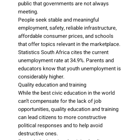
public that governments are not always
meeting.
People seek stable and meaningful
employment, safety, reliable infrastructure,
affordable consumer prices, and schools
that offer topics relevant in the marketplace.
Statistics South Africa cites the current
unemployment rate at 34.9%. Parents and
educators know that youth unemployment is
considerably higher.
Quality education and training
While the best civic education in the world
can’t compensate for the lack of job
opportunities, quality education and training
can lead citizens to more constructive
political responses and to help avoid
destructive ones.