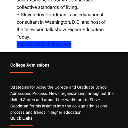
collective standards of living.
– Steven Roy Goodman is an educational
consultant in Washington, D.C. and host of
the television talk show Higher Education
Today.
Back to Steve in the News
College Admissions
Strategies for Acing the College and Graduate School
Admissions Process. News organizations throughout the
United States and around the world turn to Steve
Goodman for his insights into the college admissions
process and trends in higher education.
Quick Links