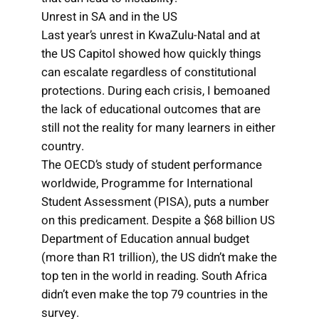
Unrest in SA and in the US
Last year’s unrest in KwaZulu-Natal and at
the US Capitol showed how quickly things
can escalate regardless of constitutional
protections. During each crisis, I bemoaned
the lack of educational outcomes that are
still not the reality for many learners in either
country.
The OECD’s study of student performance
worldwide, Programme for International
Student Assessment (PISA), puts a number
on this predicament. Despite a $68 billion US
Department of Education annual budget
(more than R1 trillion), the US didn’t make the
top ten in the world in reading. South Africa
didn’t even make the top 79 countries in the
survey.