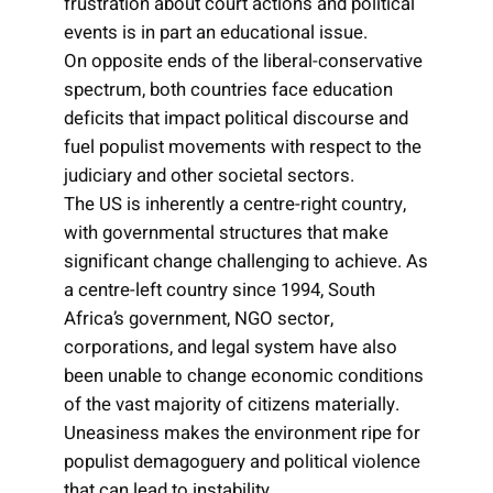
frustration about court actions and political
events is in part an educational issue.
On opposite ends of the liberal-conservative
spectrum, both countries face education
deficits that impact political discourse and
fuel populist movements with respect to the
judiciary and other societal sectors.
The US is inherently a centre-right country,
with governmental structures that make
significant change challenging to achieve. As
a centre-left country since 1994, South
Africa’s government, NGO sector,
corporations, and legal system have also
been unable to change economic conditions
of the vast majority of citizens materially.
Uneasiness makes the environment ripe for
populist demagoguery and political violence
that can lead to instability.