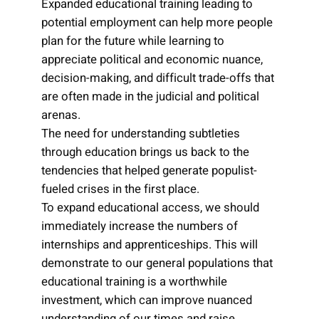
Expanded educational training leading to
potential employment can help more people
plan for the future while learning to
appreciate political and economic nuance,
decision-making, and difficult trade-offs that
are often made in the judicial and political
arenas.
The need for understanding subtleties
through education brings us back to the
tendencies that helped generate populist-
fueled crises in the first place.
To expand educational access, we should
immediately increase the numbers of
internships and apprenticeships. This will
demonstrate to our general populations that
educational training is a worthwhile
investment, which can improve nuanced
understanding of our times and raise