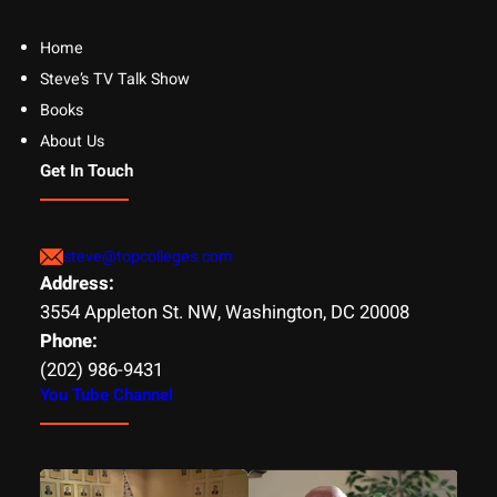
Home
Steve’s TV Talk Show
Books
About Us
Get In Touch
steve@topcolleges.com
Address:
3554 Appleton St. NW, Washington, DC 20008
Phone:
(202) 986-9431
You Tube Channel