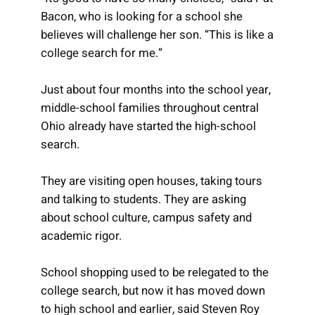
Bacon, who is looking for a school she
believes will challenge her son. “This is like a
college search for me.”
Just about four months into the school year,
middle-school families throughout central
Ohio already have started the high-school
search.
They are visiting open houses, taking tours
and talking to students. They are asking
about school culture, campus safety and
academic rigor.
School shopping used to be relegated to the
college search, but now it has moved down
to high school and earlier, said Steven Roy