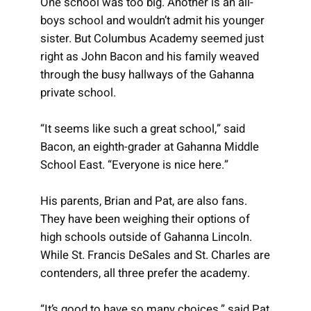
One school was too big. Another is an all-
boys school and wouldn’t admit his younger
sister. But Columbus Academy seemed just
right as John Bacon and his family weaved
through the busy hallways of the Gahanna
private school.
“It seems like such a great school,” said
Bacon, an eighth-grader at Gahanna Middle
School East. “Everyone is nice here.”
His parents, Brian and Pat, are also fans.
They have been weighing their options of
high schools outside of Gahanna Lincoln.
While St. Francis DeSales and St. Charles are
contenders, all three prefer the academy.
“It’s good to have so many choices,” said Pat