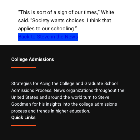
“This is sort of a sign of our times,” White
said. “Society wants choices. I think that
applies to our schooling.”
Back to Steve in the News
College Admissions
Strategies for Acing the College and Graduate School
Admissions Process. News organizations throughout the
United States and around the world turn to Steve
Goodman for his insights into the college admissions
process and trends in higher education.
Quick Links