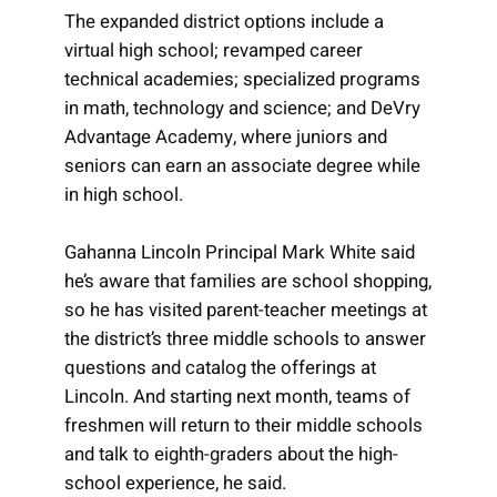
The expanded district options include a
virtual high school; revamped career
technical academies; specialized programs
in math, technology and science; and DeVry
Advantage Academy, where juniors and
seniors can earn an associate degree while
in high school.
Gahanna Lincoln Principal Mark White said
he’s aware that families are school shopping,
so he has visited parent-teacher meetings at
the district’s three middle schools to answer
questions and catalog the offerings at
Lincoln. And starting next month, teams of
freshmen will return to their middle schools
and talk to eighth-graders about the high-
school experience, he said.