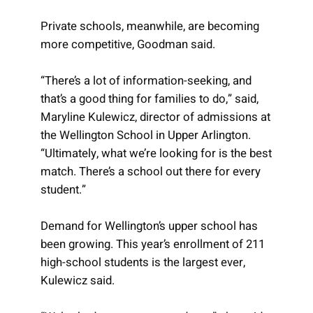
Private schools, meanwhile, are becoming
more competitive, Goodman said.
“There’s a lot of information-seeking, and
that’s a good thing for families to do,” said,
Maryline Kulewicz, director of admissions at
the Wellington School in Upper Arlington.
“Ultimately, what we’re looking for is the best
match. There’s a school out there for every
student.”
Demand for Wellington’s upper school has
been growing. This year’s enrollment of 211
high-school students is the largest ever,
Kulewicz said.