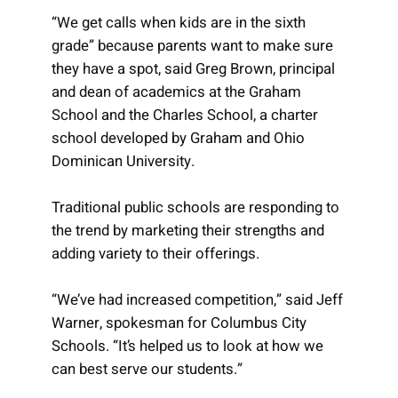
“We get calls when kids are in the sixth
grade” because parents want to make sure
they have a spot, said Greg Brown, principal
and dean of academics at the Graham
School and the Charles School, a charter
school developed by Graham and Ohio
Dominican University.
Traditional public schools are responding to
the trend by marketing their strengths and
adding variety to their offerings.
“We’ve had increased competition,” said Jeff
Warner, spokesman for Columbus City
Schools. “It’s helped us to look at how we
can best serve our students.”