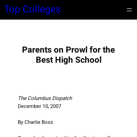
S
Top Colleges
k
i
p
t
o
Parents on Prowl for the
c
Best High School
o
n
t
e
n
The Columbus Dispatch
t
December 10, 2007
By Charlie Boss