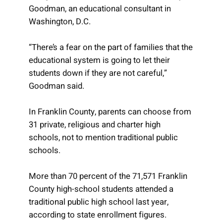
Goodman, an educational consultant in
Washington, D.C.
“There’s a fear on the part of families that the
educational system is going to let their
students down if they are not careful,”
Goodman said.
In Franklin County, parents can choose from
31 private, religious and charter high
schools, not to mention traditional public
schools.
More than 70 percent of the 71,571 Franklin
County high-school students attended a
traditional public high school last year,
according to state enrollment figures.