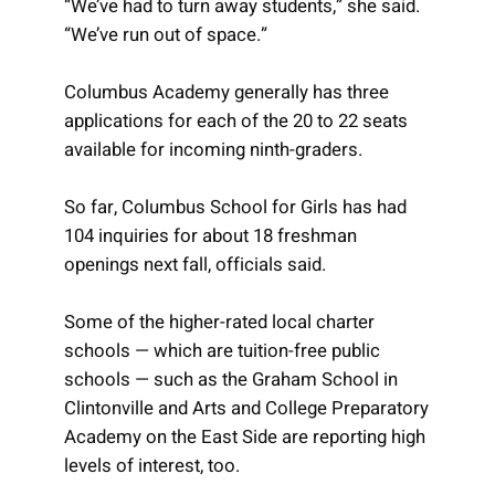
“We’ve had to turn away students,” she said.
“We’ve run out of space.”
Columbus Academy generally has three
applications for each of the 20 to 22 seats
available for incoming ninth-graders.
So far, Columbus School for Girls has had
104 inquiries for about 18 freshman
openings next fall, officials said.
Some of the higher-rated local charter
schools — which are tuition-free public
schools — such as the Graham School in
Clintonville and Arts and College Preparatory
Academy on the East Side are reporting high
levels of interest, too.