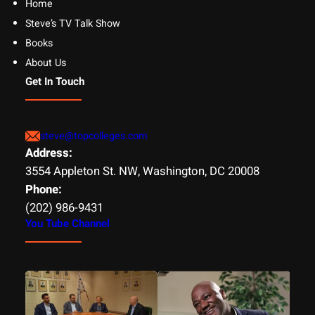
Home
Steve’s TV Talk Show
Books
About Us
Get In Touch
steve@topcolleges.com
Address:
3554 Appleton St. NW, Washington, DC 20008
Phone:
(202) 986-9431
You Tube Channel